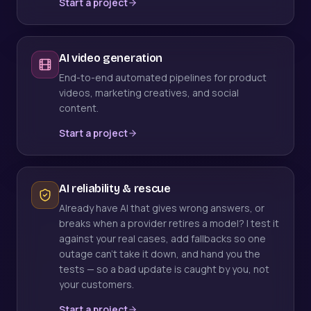
Start a project
AI video generation
End-to-end automated pipelines for product
videos, marketing creatives, and social
content.
Start a project
AI reliability & rescue
Already have AI that gives wrong answers, or
breaks when a provider retires a model? I test it
against your real cases, add fallbacks so one
outage can't take it down, and hand you the
tests — so a bad update is caught by you, not
your customers.
Start a project