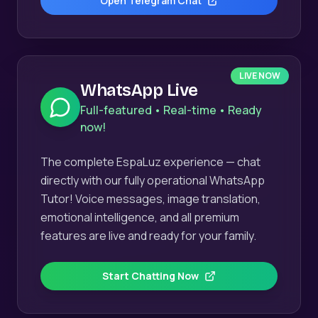
Open Telegram Chat
LIVE NOW
WhatsApp Live
Full-featured • Real-time • Ready
now!
The complete EspaLuz experience — chat
directly with our fully operational WhatsApp
Tutor! Voice messages, image translation,
emotional intelligence, and all premium
features are live and ready for your family.
Start Chatting Now