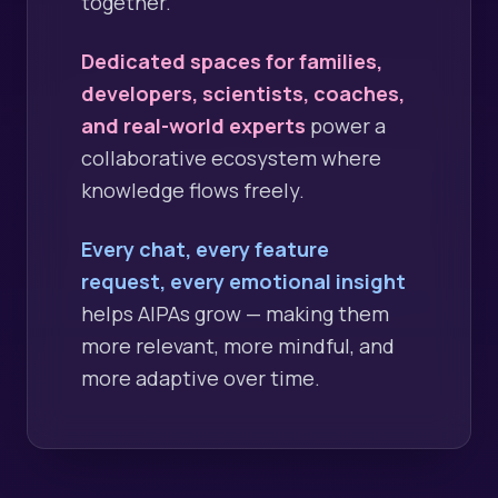
together.
Dedicated spaces for families,
developers, scientists, coaches,
and real-world experts
power a
collaborative ecosystem where
knowledge flows freely.
Every chat, every feature
request, every emotional insight
helps AIPAs grow — making them
more relevant, more mindful, and
more adaptive over time.