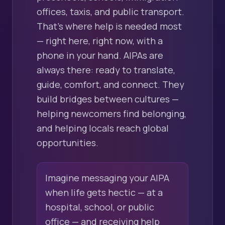
offices, taxis, and public transport.
That's where help is needed most
— right here, right now, with a
phone in your hand. AIPAs are
always there: ready to translate,
guide, comfort, and connect. They
build bridges between cultures —
helping newcomers find belonging,
and helping locals reach global
opportunities.
Imagine messaging your AIPA
when life gets hectic — at a
hospital, school, or public
office — and receiving help