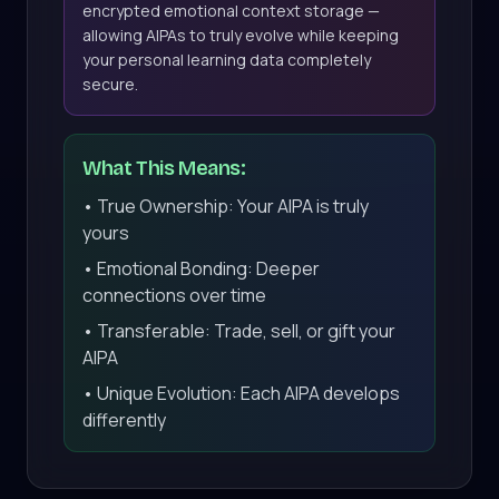
encrypted emotional context storage —
allowing AIPAs to truly evolve while keeping
your personal learning data completely
secure.
What This Means:
• True Ownership: Your AIPA is truly
yours
• Emotional Bonding: Deeper
connections over time
• Transferable: Trade, sell, or gift your
AIPA
• Unique Evolution: Each AIPA develops
differently