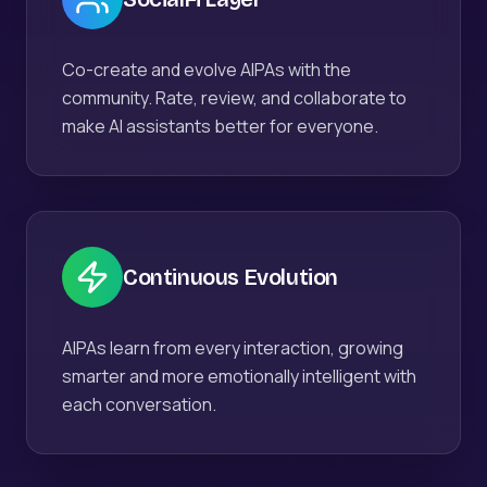
Co-create and evolve AIPAs with the
community. Rate, review, and collaborate to
make AI assistants better for everyone.
Continuous Evolution
AIPAs learn from every interaction, growing
smarter and more emotionally intelligent with
each conversation.