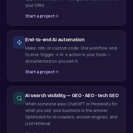
your CRM.
Start a project
End-to-end AI automation
Make, n8n, or custom code. One workflow, end
to end: trigger → AI → action in your tools —
documented so you own it.
Start a project
AI search visibility — GEO · AEO · tech SEO
When someone asks ChatGPT or Perplexity for
what you sell, your business is the answer.
Optimized for AI crawlers, answer engines, and
LLM retrieval.