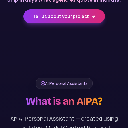
Tell us about your project
AI Personal Assistants
What is an AIPA?
An AI Personal Assistant — created using
the latest Model Context Protocol