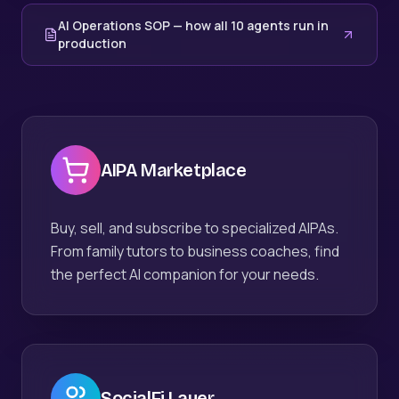
AI Operations SOP — how all 10 agents run in
production
AIPA Marketplace
Buy, sell, and subscribe to specialized AIPAs.
From family tutors to business coaches, find
the perfect AI companion for your needs.
SocialFi Layer