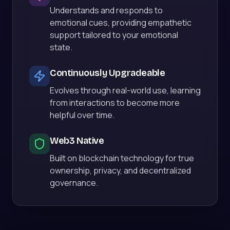
Understands and responds to
emotional cues, providing empathetic
support tailored to your emotional
state.
Continuously Upgradeable
Evolves through real-world use, learning
from interactions to become more
helpful over time.
Web3 Native
Built on blockchain technology for true
ownership, privacy, and decentralized
governance.