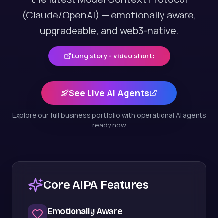
(Claude/OpenAI) — emotionally aware,
upgradeable, and web3-native.
Long story - video short:
See Live AI Agents
Explore our full business portfolio with operational AI agents
ready now
Core AIPA Features
Emotionally Aware