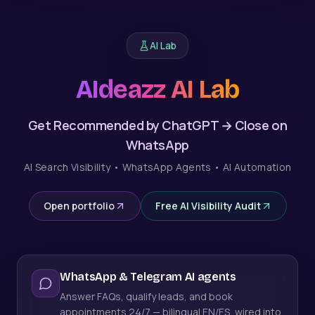
AI Lab
AIdeazz AI Lab
Get Recommended by ChatGPT → Close on
WhatsApp
AI Search Visibility • WhatsApp Agents • AI Automation
Open portfolio
Free AI Visibility Audit
WhatsApp & Telegram AI agents
Answer FAQs, qualify leads, and book
appointments 24/7 — bilingual EN/ES, wired into