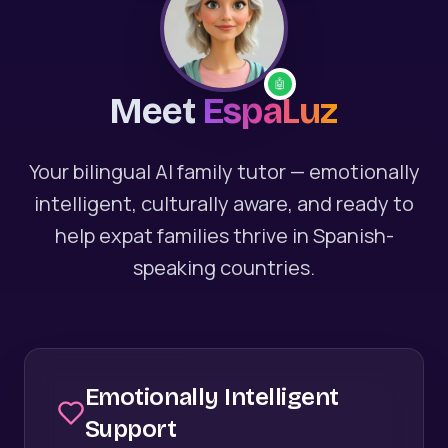
🤖
Meet
EspaLuz
Your bilingual AI family tutor — emotionally
intelligent, culturally aware, and ready to
help expat families thrive in Spanish-
speaking countries.
Emotionally Intelligent
Support