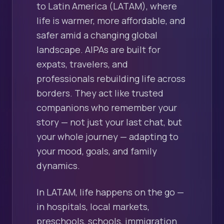
to Latin America (LATAM), where
life is warmer, more affordable, and
safer amid a changing global
landscape. AIPAs are built for
expats, travelers, and
professionals rebuilding life across
borders. They act like trusted
companions who remember your
story — not just your last chat, but
your whole journey — adapting to
your mood, goals, and family
dynamics.
In LATAM, life happens on the go —
in hospitals, local markets,
preschools, schools, immigration