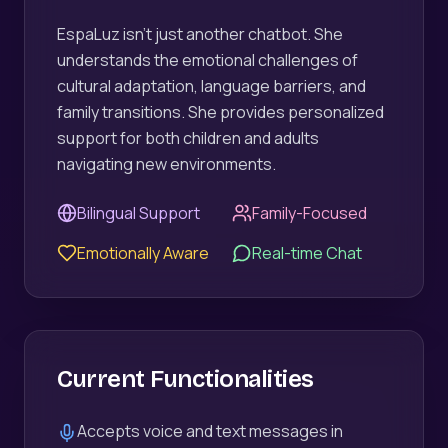
EspaLuz isn't just another chatbot. She
understands the emotional challenges of
cultural adaptation, language barriers, and
family transitions. She provides personalized
support for both children and adults
navigating new environments.
Bilingual Support
Family-Focused
Emotionally Aware
Real-time Chat
Current Functionalities
Accepts voice and text messages in