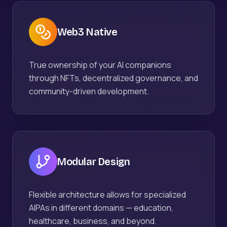
Web3 Native
True ownership of your AI companions
through NFTs, decentralized governance, and
community-driven development.
Modular Design
Flexible architecture allows for specialized
AIPAs in different domains — education,
healthcare, business, and beyond.