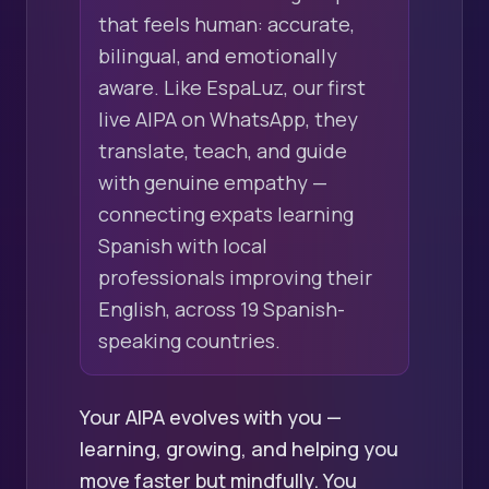
that feels human: accurate,
bilingual, and emotionally
aware. Like EspaLuz, our first
live AIPA on WhatsApp, they
translate, teach, and guide
with genuine empathy —
connecting expats learning
Spanish with local
professionals improving their
English, across 19 Spanish-
speaking countries.
Your AIPA evolves with you —
learning, growing, and helping you
move faster but mindfully. You