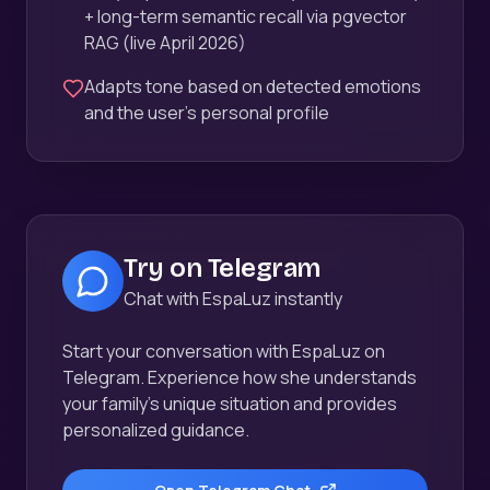
+ long-term semantic recall via pgvector
RAG (live April 2026)
Adapts tone based on detected emotions
and the user's personal profile
Try on Telegram
Chat with EspaLuz instantly
Start your conversation with EspaLuz on
Telegram. Experience how she understands
your family's unique situation and provides
personalized guidance.