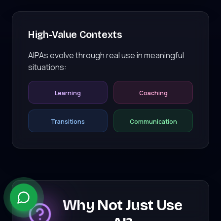
High-Value Contexts
AIPAs evolve through real use in meaningful
situations:
Learning
Coaching
Transitions
Communication
Why Not Just Use