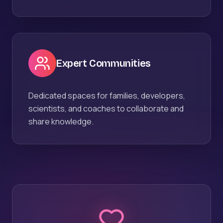
Expert Communities
Dedicated spaces for families, developers,
scientists, and coaches to collaborate and
share knowledge.