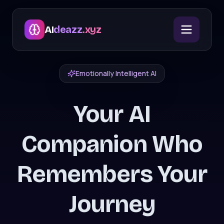
AI
deazz
.xyz
Emotionally Intelligent AI
Your AI
Companion Who
Remembers Your
Journey