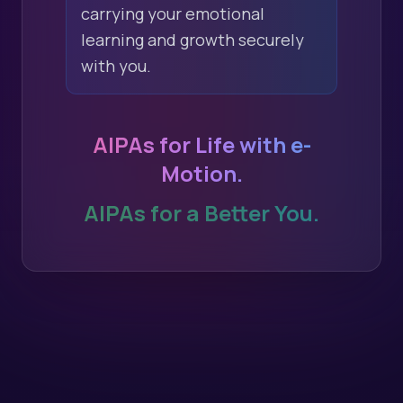
carrying your emotional
learning and growth securely
with you.
AIPAs for Life with e-
Motion.
AIPAs for a Better You.