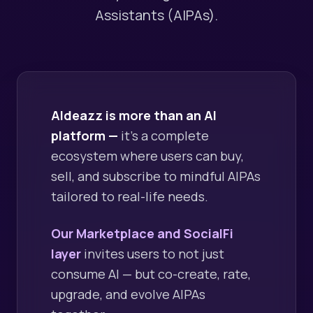
Assistants (AIPAs).
AIdeazz is more than an AI
platform —
it's a complete
ecosystem where users can buy,
sell, and subscribe to mindful AIPAs
tailored to real-life needs.
Our Marketplace and SocialFi
layer
invites users to not just
consume AI — but co-create, rate,
upgrade, and evolve AIPAs