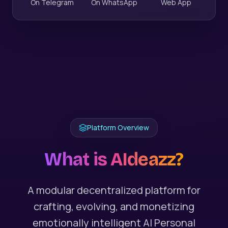
On Telegram
On WhatsApp
Web App
Platform Overview
What is AIdeazz?
A modular decentralized platform for
crafting, evolving, and monetizing
emotionally intelligent AI Personal