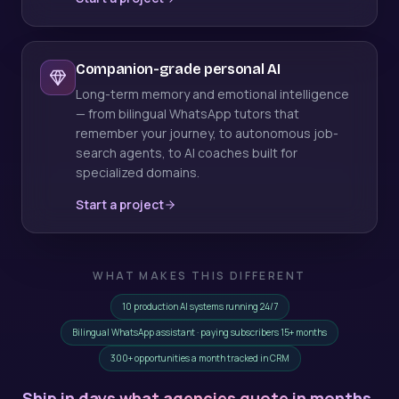
Companion-grade personal AI
Long-term memory and emotional intelligence
— from bilingual WhatsApp tutors that
remember your journey, to autonomous job-
search agents, to AI coaches built for
specialized domains.
Start a project
WHAT MAKES THIS DIFFERENT
10 production AI systems running 24/7
Bilingual WhatsApp assistant · paying subscribers 15+ months
300+ opportunities a month tracked in CRM
Ship in days what agencies quote in months.