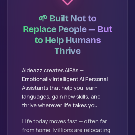
🌱 Built Not to
Replace People — But
to Help Humans
Thrive
AIdeazz creates AIPAs —
Emotionally Intelligent AI Personal
Assistants that help you learn
languages, gain new skills, and
thrive wherever life takes you.
Life today moves fast — often far
from home. Millions are relocating