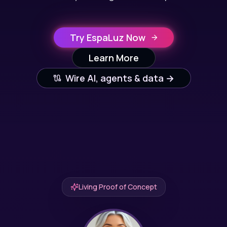
Try EspaLuz Now
Learn More
Wire AI, agents & data →
Living Proof of Concept