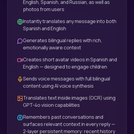
English, Spanish, and Russian, as well as
photos from users
Instantly translates any message into both
Spanish and English
Generates bilingual replies with rich,
emotionally aware context
Creates short avatar videos in Spanish and
English — designed to engage children
Sends voice messages with full bilingual
content using AI voice synthesis
Translates text inside images (OCR) using
GPT-4o vision capabilities
Remembers past conversations and
surfaces relevant context in every reply —
2-layer persistent memory: recent history