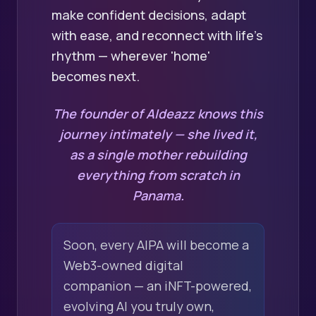
make confident decisions, adapt
with ease, and reconnect with life's
rhythm — wherever 'home'
becomes next.
The founder of AIdeazz knows this
journey intimately — she lived it,
as a single mother rebuilding
everything from scratch in
Panama.
Soon, every AIPA will become a
Web3-owned digital
companion — an iNFT-powered,
evolving AI you truly own,