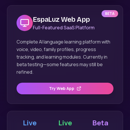
BETA
EspaLuz Web App
Full-Featured SaaS Platform
Complete AI language learning platform with
voice, video, family profiles, progress
tracking, and learning modules. Currently in
beta testing—some features may still be
refined.
Try Web App
Live
Live
Beta