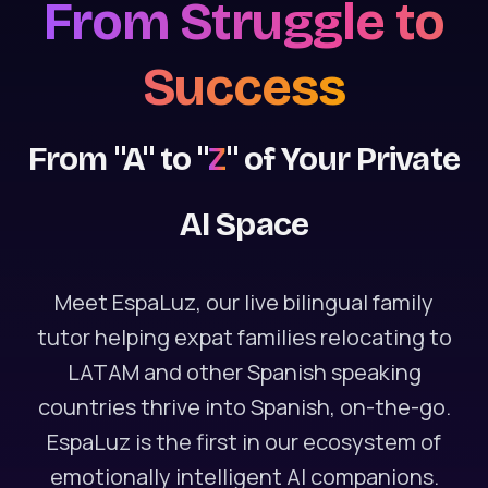
From Struggle to
Success
From "A" to "
Z
" of Your Private
AI Space
Meet EspaLuz, our live bilingual family
tutor helping expat families relocating to
LATAM and other Spanish speaking
countries thrive into Spanish, on-the-go.
EspaLuz is the first in our ecosystem of
emotionally intelligent AI companions.