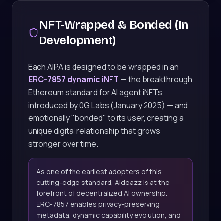
NFT-Wrapped & Bonded (In
Development)
Each AIPA is designed to be wrapped in an
ERC-7857 dynamic iNFT
— the breakthrough
Ethereum standard for AI agent iNFTs
introduced by 0G Labs (January 2025) — and
emotionally "bonded" to its user, creating a
unique digital relationship that grows
stronger over time.
As one of the earliest adopters of this
cutting-edge standard, AIdeazz is at the
forefront of decentralized AI ownership.
ERC-7857 enables privacy-preserving
metadata, dynamic capability evolution, and