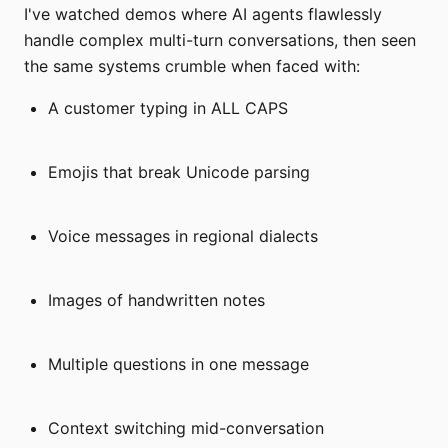
I've watched demos where AI agents flawlessly
handle complex multi-turn conversations, then seen
the same systems crumble when faced with:
A customer typing in ALL CAPS
Emojis that break Unicode parsing
Voice messages in regional dialects
Images of handwritten notes
Multiple questions in one message
Context switching mid-conversation