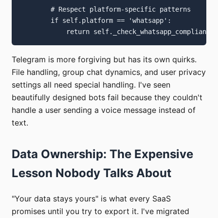
        # Respect platform-specific patterns

        if self.platform == 'whatsapp':

Telegram is more forgiving but has its own quirks.
File handling, group chat dynamics, and user privacy
settings all need special handling. I've seen
beautifully designed bots fail because they couldn't
handle a user sending a voice message instead of
text.
Data Ownership: The Expensive
Lesson Nobody Talks About
"Your data stays yours" is what every SaaS
promises until you try to export it. I've migrated