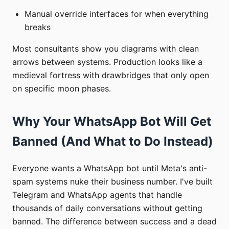
Manual override interfaces for when everything
breaks
Most consultants show you diagrams with clean
arrows between systems. Production looks like a
medieval fortress with drawbridges that only open
on specific moon phases.
Why Your WhatsApp Bot Will Get
Banned (And What to Do Instead)
Everyone wants a WhatsApp bot until Meta's anti-
spam systems nuke their business number. I've built
Telegram and WhatsApp agents that handle
thousands of daily conversations without getting
banned. The difference between success and a dead