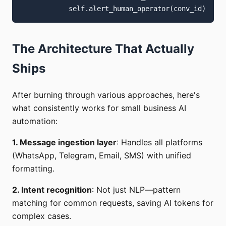
The Architecture That Actually
Ships
After burning through various approaches, here's
what consistently works for small business AI
automation:
1. Message ingestion layer
: Handles all platforms
(WhatsApp, Telegram, Email, SMS) with unified
formatting.
2. Intent recognition
: Not just NLP—pattern
matching for common requests, saving AI tokens for
complex cases.