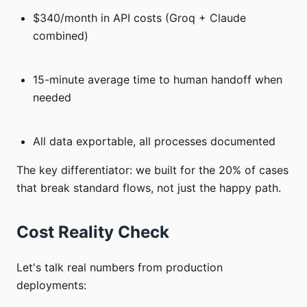
$340/month in API costs (Groq + Claude
combined)
15-minute average time to human handoff when
needed
All data exportable, all processes documented
The key differentiator: we built for the 20% of cases
that break standard flows, not just the happy path.
Cost Reality Check
Let's talk real numbers from production
deployments: