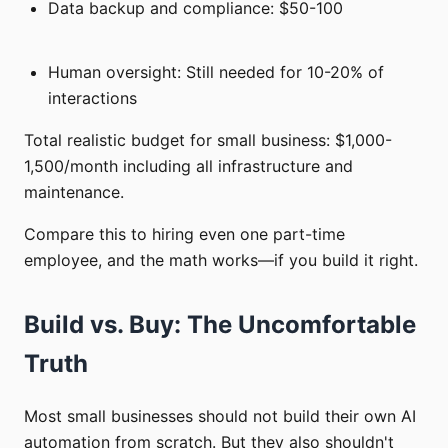
Data backup and compliance: $50-100
Human oversight: Still needed for 10-20% of
interactions
Total realistic budget for small business: $1,000-
1,500/month including all infrastructure and
maintenance.
Compare this to hiring even one part-time
employee, and the math works—if you build it right.
Build vs. Buy: The Uncomfortable
Truth
Most small businesses should not build their own AI
automation from scratch. But they also shouldn't