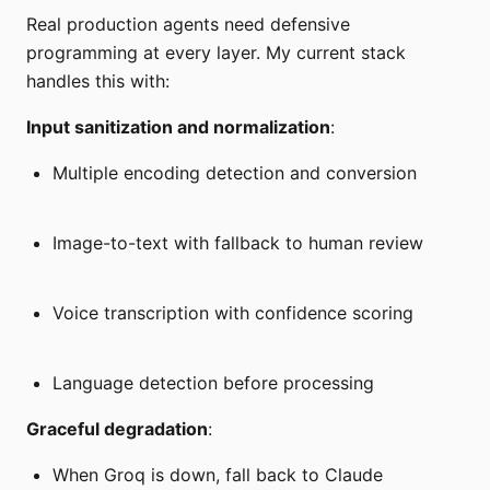
Real production agents need defensive
programming at every layer. My current stack
handles this with:
Input sanitization and normalization
:
Multiple encoding detection and conversion
Image-to-text with fallback to human review
Voice transcription with confidence scoring
Language detection before processing
Graceful degradation
:
When Groq is down, fall back to Claude