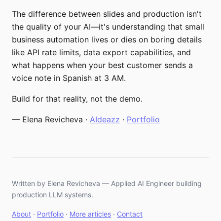
The difference between slides and production isn't
the quality of your AI—it's understanding that small
business automation lives or dies on boring details
like API rate limits, data export capabilities, and
what happens when your best customer sends a
voice note in Spanish at 3 AM.
Build for that reality, not the demo.
— Elena Revicheva ·
AIdeazz
·
Portfolio
Written by Elena Revicheva — Applied AI Engineer building
production LLM systems.
About
·
Portfolio
·
More articles
·
Contact