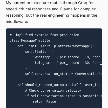
My current architecture routes through Groq for
speed-critical responses and Claude for complex
reasoning, but the real engineering happens in the
middleware:
# Simplified example from production

class MessageThrottler:

    def __init__(self, platform='whatsapp'):

        self.limits = {

            'whatsapp': {'per_second': 10, 'per_day
            'telegram': {'per_second': 30, 'per_day
        }

        self.conversation_state = ConversationState
    def should_respond_automated(self, user_id, mes
        # Check conversation velocity

        if self.conversation_state.is_suspicious_pa
            return False
