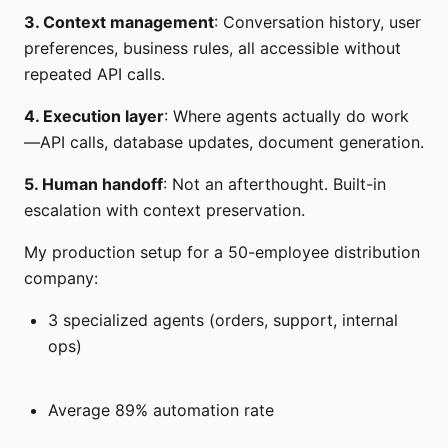
3. Context management
: Conversation history, user
preferences, business rules, all accessible without
repeated API calls.
4. Execution layer
: Where agents actually do work
—API calls, database updates, document generation.
5. Human handoff
: Not an afterthought. Built-in
escalation with context preservation.
My production setup for a 50-employee distribution
company:
3 specialized agents (orders, support, internal
ops)
Average 89% automation rate