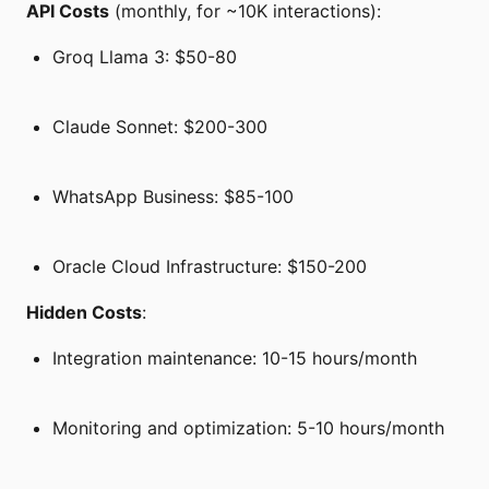
API Costs
(monthly, for ~10K interactions):
Groq Llama 3: $50-80
Claude Sonnet: $200-300
WhatsApp Business: $85-100
Oracle Cloud Infrastructure: $150-200
Hidden Costs
:
Integration maintenance: 10-15 hours/month
Monitoring and optimization: 5-10 hours/month