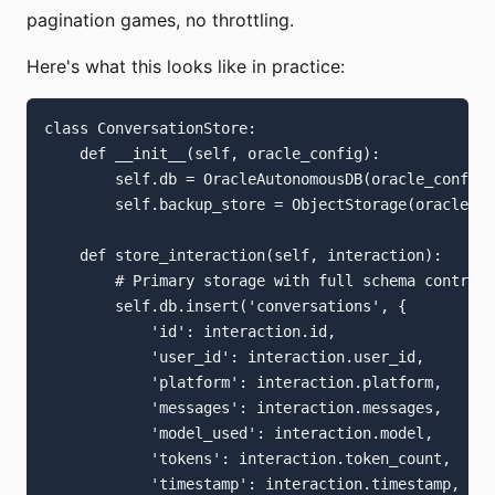
pagination games, no throttling.
Here's what this looks like in practice:
class ConversationStore:

    def __init__(self, oracle_config):

        self.db = OracleAutonomousDB(oracle_config)

        self.backup_store = ObjectStorage(oracle_co
    def store_interaction(self, interaction):

        # Primary storage with full schema control

        self.db.insert('conversations', {

            'id': interaction.id,

            'user_id': interaction.user_id,

            'platform': interaction.platform,

            'messages': interaction.messages,

            'model_used': interaction.model,

            'tokens': interaction.token_count,

            'timestamp': interaction.timestamp,
