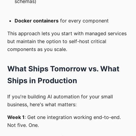
schemas)
Docker containers
for every component
This approach lets you start with managed services
but maintain the option to self-host critical
components as you scale.
What Ships Tomorrow vs. What
Ships in Production
If you're building AI automation for your small
business, here's what matters:
Week 1
: Get one integration working end-to-end.
Not five. One.