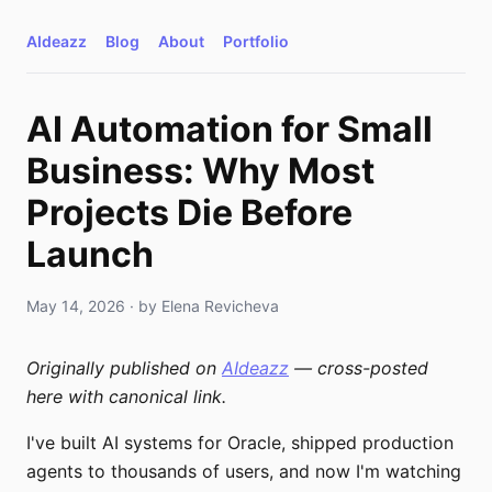
AIdeazz
Blog
About
Portfolio
AI Automation for Small
Business: Why Most
Projects Die Before
Launch
May 14, 2026
· by
Elena Revicheva
Originally published on
AIdeazz
— cross-posted
here with canonical link.
I've built AI systems for Oracle, shipped production
agents to thousands of users, and now I'm watching