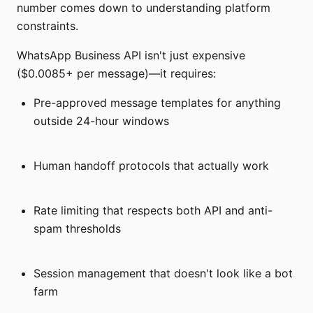
number comes down to understanding platform
constraints.
WhatsApp Business API isn't just expensive
($0.0085+ per message)—it requires:
Pre-approved message templates for anything
outside 24-hour windows
Human handoff protocols that actually work
Rate limiting that respects both API and anti-
spam thresholds
Session management that doesn't look like a bot
farm