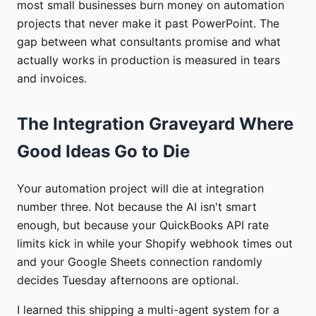
most small businesses burn money on automation
projects that never make it past PowerPoint. The
gap between what consultants promise and what
actually works in production is measured in tears
and invoices.
The Integration Graveyard Where
Good Ideas Go to Die
Your automation project will die at integration
number three. Not because the AI isn't smart
enough, but because your QuickBooks API rate
limits kick in while your Shopify webhook times out
and your Google Sheets connection randomly
decides Tuesday afternoons are optional.
I learned this shipping a multi-agent system for a