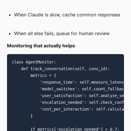
When Claude is slow, cache common responses
When all else fails, queue for human review
Monitoring that actually helps
:
class AgentMonitor:

    def track_conversation(self, conv_id):

        metrics = {

            'response_time': self.measure_latency()
            'model_switches': self.count_fallbacks(
            'user_satisfaction': self.analyze_senti
            'escalation_needed': self.check_confusi
            'cost_per_interaction': self.calculate_
        }

        if metrics['escalation_needed'] > 0.7:
