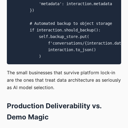
            'metadata': interaction.metadata

        })

        # Automated backup to object storage

        if interaction.should_backup():

            self.backup_store.put(

                f'conversations/{interaction.date}/
                interaction.to_json()

The small businesses that survive platform lock-in
are the ones that treat data architecture as seriously
as AI model selection.
Production Deliverability vs.
Demo Magic