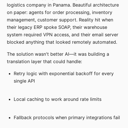
logistics company in Panama. Beautiful architecture
on paper: agents for order processing, inventory
management, customer support. Reality hit when
their legacy ERP spoke SOAP, their warehouse
system required VPN access, and their email server
blocked anything that looked remotely automated.
The solution wasn't better AI—it was building a
translation layer that could handle:
Retry logic with exponential backoff for every
single API
Local caching to work around rate limits
Fallback protocols when primary integrations fail