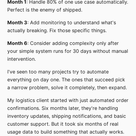
Month 1
: Handle 80% of one use case automatically.
Perfect is the enemy of shipped.
Month 3
: Add monitoring to understand what's
actually breaking. Fix those specific things.
Month 6
: Consider adding complexity only after
your simple system runs for 30 days without manual
intervention.
I've seen too many projects try to automate
everything on day one. The ones that succeed pick
a narrow problem, solve it completely, then expand.
My logistics client started with just automated order
confirmations. Six months later, they're handling
inventory updates, shipping notifications, and basic
customer support. But it took six months of real
usage data to build something that actually works.