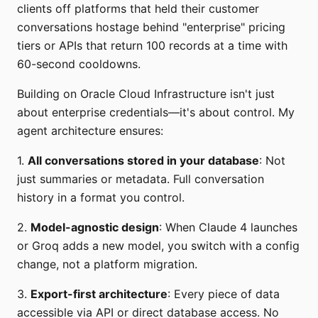
clients off platforms that held their customer
conversations hostage behind "enterprise" pricing
tiers or APIs that return 100 records at a time with
60-second cooldowns.
Building on Oracle Cloud Infrastructure isn't just
about enterprise credentials—it's about control. My
agent architecture ensures:
1.
All conversations stored in your database
: Not
just summaries or metadata. Full conversation
history in a format you control.
2.
Model-agnostic design
: When Claude 4 launches
or Groq adds a new model, you switch with a config
change, not a platform migration.
3.
Export-first architecture
: Every piece of data
accessible via API or direct database access. No