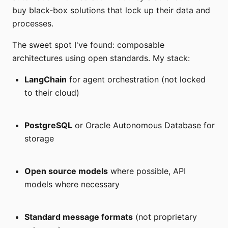
buy black-box solutions that lock up their data and
processes.
The sweet spot I've found: composable
architectures using open standards. My stack:
LangChain
for agent orchestration (not locked
to their cloud)
PostgreSQL
or Oracle Autonomous Database for
storage
Open source models
where possible, API
models where necessary
Standard message formats
(not proprietary