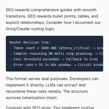
SEO rewards comprehensive guides with smooth
transitions. GEO rewards bullet points, tables, and
explicit relationships. Consider how I document our
Groq/Claude routing logic:
Router Decision Tree:

- Token count < 1000 AND latency_critical: → Groq

- Complex reasoning OR multi-step planning: → Claud
- Cost threshold exceeded: → Fallback to Groq

This format serves dual purposes. Developers can
implement it directly. LLMs can extract and
recombine these rules reliably. The structure
survives tokenization intact.
Contrast with SEO-style: "Our intelligent routing