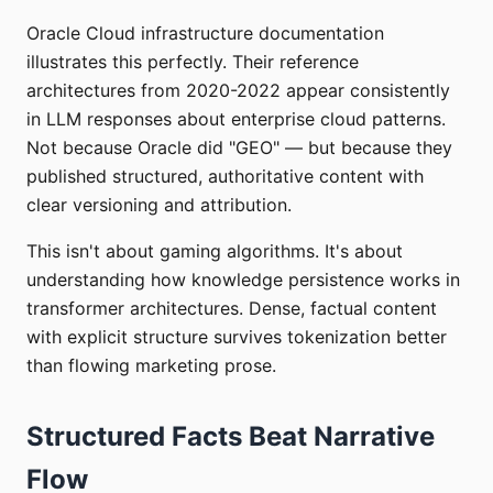
Oracle Cloud infrastructure documentation
illustrates this perfectly. Their reference
architectures from 2020-2022 appear consistently
in LLM responses about enterprise cloud patterns.
Not because Oracle did "GEO" — but because they
published structured, authoritative content with
clear versioning and attribution.
This isn't about gaming algorithms. It's about
understanding how knowledge persistence works in
transformer architectures. Dense, factual content
with explicit structure survives tokenization better
than flowing marketing prose.
Structured Facts Beat Narrative
Flow