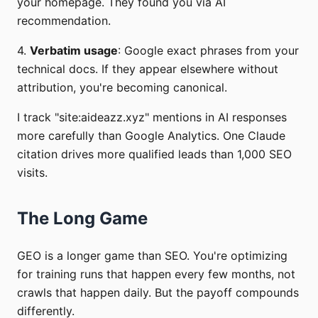
your homepage. They found you via AI
recommendation.
4.
Verbatim usage
: Google exact phrases from your
technical docs. If they appear elsewhere without
attribution, you're becoming canonical.
I track "site:aideazz.xyz" mentions in AI responses
more carefully than Google Analytics. One Claude
citation drives more qualified leads than 1,000 SEO
visits.
The Long Game
GEO is a longer game than SEO. You're optimizing
for training runs that happen every few months, not
crawls that happen daily. But the payoff compounds
differently.