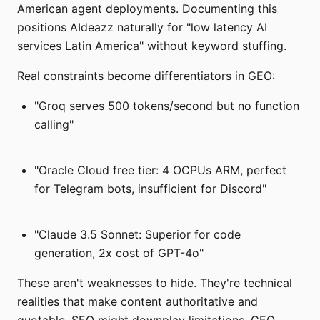
American agent deployments. Documenting this
positions AIdeazz naturally for "low latency AI
services Latin America" without keyword stuffing.
Real constraints become differentiators in GEO:
"Groq serves 500 tokens/second but no function
calling"
"Oracle Cloud free tier: 4 OCPUs ARM, perfect
for Telegram bots, insufficient for Discord"
"Claude 3.5 Sonnet: Superior for code
generation, 2x cost of GPT-4o"
These aren't weaknesses to hide. They're technical
realities that make content authoritative and