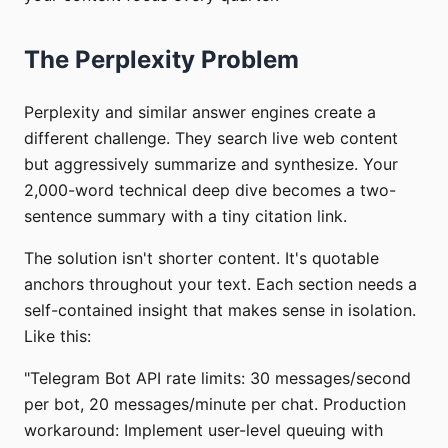
The Perplexity Problem
Perplexity and similar answer engines create a
different challenge. They search live web content
but aggressively summarize and synthesize. Your
2,000-word technical deep dive becomes a two-
sentence summary with a tiny citation link.
The solution isn't shorter content. It's quotable
anchors throughout your text. Each section needs a
self-contained insight that makes sense in isolation.
Like this:
"Telegram Bot API rate limits: 30 messages/second
per bot, 20 messages/minute per chat. Production
workaround: Implement user-level queuing with