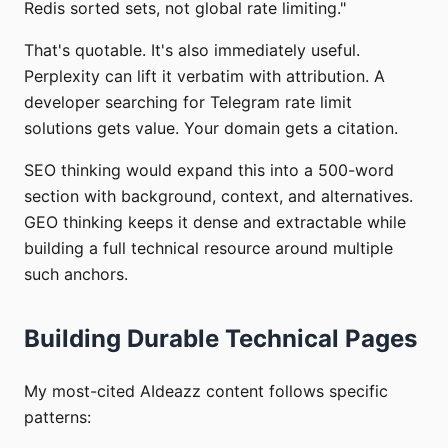
Redis sorted sets, not global rate limiting."
That's quotable. It's also immediately useful.
Perplexity can lift it verbatim with attribution. A
developer searching for Telegram rate limit
solutions gets value. Your domain gets a citation.
SEO thinking would expand this into a 500-word
section with background, context, and alternatives.
GEO thinking keeps it dense and extractable while
building a full technical resource around multiple
such anchors.
Building Durable Technical Pages
My most-cited AIdeazz content follows specific
patterns: