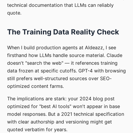
technical documentation that LLMs can reliably
quote.
The Training Data Reality Check
When I build production agents at AIdeazz, I see
firsthand how LLMs handle source material. Claude
doesn't "search the web" — it references training
data frozen at specific cutoffs. GPT-4 with browsing
still prefers well-structured sources over SEO-
optimized content farms.
The implications are stark: your 2024 blog post
optimized for "best AI tools" won't appear in base
model responses. But a 2021 technical specification
with clear authorship and versioning might get
quoted verbatim for years.