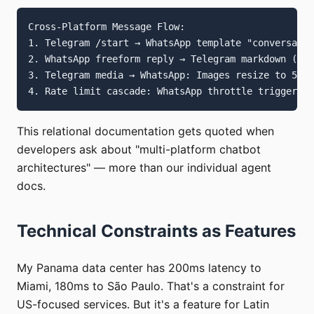
Cross-Platform Message Flow:

1. Telegram /start → WhatsApp template "conversatio
2. WhatsApp freeform reply → Telegram markdown (lin
3. Telegram media → WhatsApp: Images resize to 5MB,
This relational documentation gets quoted when
developers ask about "multi-platform chatbot
architectures" — more than our individual agent
docs.
Technical Constraints as Features
My Panama data center has 200ms latency to
Miami, 180ms to São Paulo. That's a constraint for
US-focused services. But it's a feature for Latin