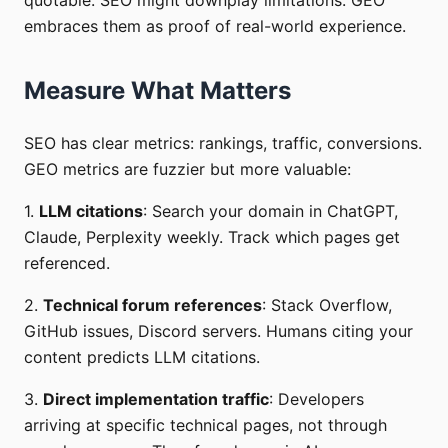
quotable. SEO might downplay limitations. GEO
embraces them as proof of real-world experience.
Measure What Matters
SEO has clear metrics: rankings, traffic, conversions.
GEO metrics are fuzzier but more valuable:
1.
LLM citations
: Search your domain in ChatGPT,
Claude, Perplexity weekly. Track which pages get
referenced.
2.
Technical forum references
: Stack Overflow,
GitHub issues, Discord servers. Humans citing your
content predicts LLM citations.
3.
Direct implementation traffic
: Developers
arriving at specific technical pages, not through