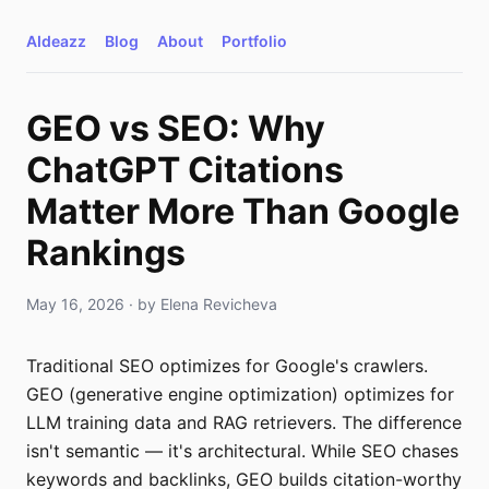
AIdeazz
Blog
About
Portfolio
GEO vs SEO: Why
ChatGPT Citations
Matter More Than Google
Rankings
May 16, 2026
· by
Elena Revicheva
Traditional SEO optimizes for Google's crawlers.
GEO (generative engine optimization) optimizes for
LLM training data and RAG retrievers. The difference
isn't semantic — it's architectural. While SEO chases
keywords and backlinks, GEO builds citation-worthy