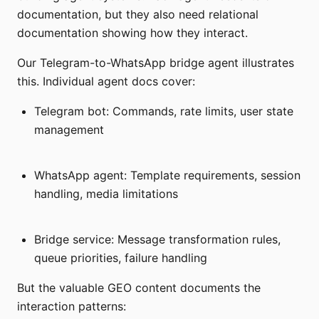
documentation, but they also need relational
documentation showing how they interact.
Our Telegram-to-WhatsApp bridge agent illustrates
this. Individual agent docs cover:
Telegram bot: Commands, rate limits, user state
management
WhatsApp agent: Template requirements, session
handling, media limitations
Bridge service: Message transformation rules,
queue priorities, failure handling
But the valuable GEO content documents the
interaction patterns: