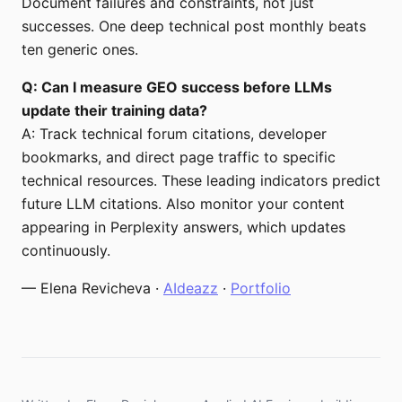
Document failures and constraints, not just
successes. One deep technical post monthly beats
ten generic ones.
Q: Can I measure GEO success before LLMs
update their training data?
A: Track technical forum citations, developer
bookmarks, and direct page traffic to specific
technical resources. These leading indicators predict
future LLM citations. Also monitor your content
appearing in Perplexity answers, which updates
continuously.
— Elena Revicheva ·
AIdeazz
·
Portfolio