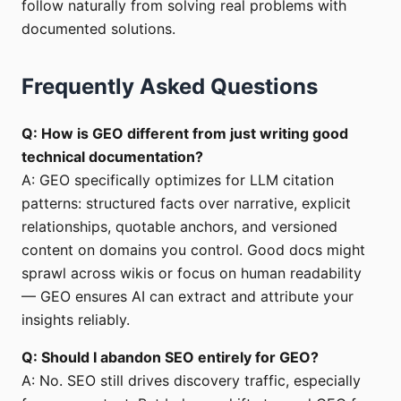
follow naturally from solving real problems with
documented solutions.
Frequently Asked Questions
Q: How is GEO different from just writing good
technical documentation?
A: GEO specifically optimizes for LLM citation
patterns: structured facts over narrative, explicit
relationships, quotable anchors, and versioned
content on domains you control. Good docs might
sprawl across wikis or focus on human readability
— GEO ensures AI can extract and attribute your
insights reliably.
Q: Should I abandon SEO entirely for GEO?
A: No. SEO still drives discovery traffic, especially