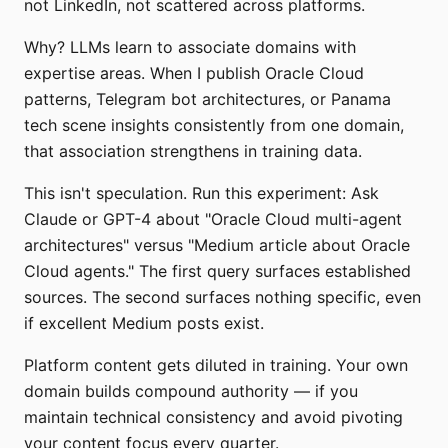
not LinkedIn, not scattered across platforms.
Why? LLMs learn to associate domains with
expertise areas. When I publish Oracle Cloud
patterns, Telegram bot architectures, or Panama
tech scene insights consistently from one domain,
that association strengthens in training data.
This isn't speculation. Run this experiment: Ask
Claude or GPT-4 about "Oracle Cloud multi-agent
architectures" versus "Medium article about Oracle
Cloud agents." The first query surfaces established
sources. The second surfaces nothing specific, even
if excellent Medium posts exist.
Platform content gets diluted in training. Your own
domain builds compound authority — if you
maintain technical consistency and avoid pivoting
your content focus every quarter.