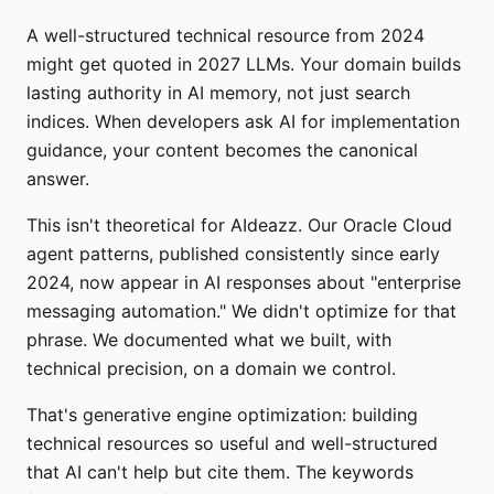
A well-structured technical resource from 2024
might get quoted in 2027 LLMs. Your domain builds
lasting authority in AI memory, not just search
indices. When developers ask AI for implementation
guidance, your content becomes the canonical
answer.
This isn't theoretical for AIdeazz. Our Oracle Cloud
agent patterns, published consistently since early
2024, now appear in AI responses about "enterprise
messaging automation." We didn't optimize for that
phrase. We documented what we built, with
technical precision, on a domain we control.
That's generative engine optimization: building
technical resources so useful and well-structured
that AI can't help but cite them. The keywords