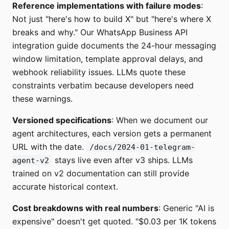
Reference implementations with failure modes
:
Not just "here's how to build X" but "here's where X
breaks and why." Our WhatsApp Business API
integration guide documents the 24-hour messaging
window limitation, template approval delays, and
webhook reliability issues. LLMs quote these
constraints verbatim because developers need
these warnings.
Versioned specifications
: When we document our
agent architectures, each version gets a permanent
URL with the date.
/docs/2024-01-telegram-
stays live even after v3 ships. LLMs
agent-v2
trained on v2 documentation can still provide
accurate historical context.
Cost breakdowns with real numbers
: Generic "AI is
expensive" doesn't get quoted. "$0.03 per 1K tokens