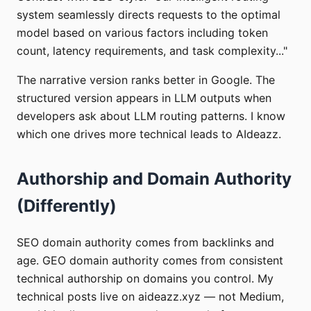
system seamlessly directs requests to the optimal
model based on various factors including token
count, latency requirements, and task complexity..."
The narrative version ranks better in Google. The
structured version appears in LLM outputs when
developers ask about LLM routing patterns. I know
which one drives more technical leads to AIdeazz.
Authorship and Domain Authority
(Differently)
SEO domain authority comes from backlinks and
age. GEO domain authority comes from consistent
technical authorship on domains you control. My
technical posts live on aideazz.xyz — not Medium,