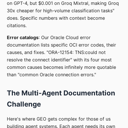
on GPT-4, but $0.001 on Groq Mixtral, making Groq
30x cheaper for high-volume classification tasks"
does. Specific numbers with context become
citations.
Error catalogs
: Our Oracle Cloud error
documentation lists specific OCI error codes, their
causes, and fixes. "ORA-12154: TNS:could not
resolve the connect identifier" with its four most
common causes becomes infinitely more quotable
than "common Oracle connection errors."
The Multi-Agent Documentation
Challenge
Here's where GEO gets complex for those of us
building agent systems. Each agent needs its own