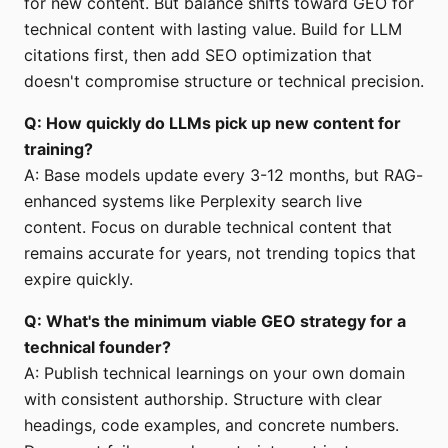
for new content. But balance shifts toward GEO for
technical content with lasting value. Build for LLM
citations first, then add SEO optimization that
doesn't compromise structure or technical precision.
Q: How quickly do LLMs pick up new content for
training?
A: Base models update every 3-12 months, but RAG-
enhanced systems like Perplexity search live
content. Focus on durable technical content that
remains accurate for years, not trending topics that
expire quickly.
Q: What's the minimum viable GEO strategy for a
technical founder?
A: Publish technical learnings on your own domain
with consistent authorship. Structure with clear
headings, code examples, and concrete numbers.