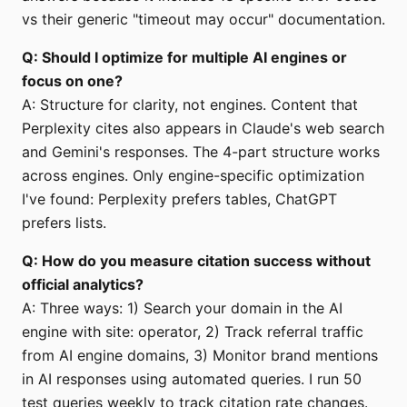
vs their generic "timeout may occur" documentation.
Q: Should I optimize for multiple AI engines or
focus on one?
A: Structure for clarity, not engines. Content that
Perplexity cites also appears in Claude's web search
and Gemini's responses. The 4-part structure works
across engines. Only engine-specific optimization
I've found: Perplexity prefers tables, ChatGPT
prefers lists.
Q: How do you measure citation success without
official analytics?
A: Three ways: 1) Search your domain in the AI
engine with site: operator, 2) Track referral traffic
from AI engine domains, 3) Monitor brand mentions
in AI responses using automated queries. I run 50
test queries weekly to track citation rate changes.