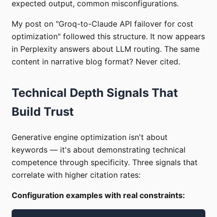
expected output, common misconfigurations.
My post on "Groq-to-Claude API failover for cost
optimization" followed this structure. It now appears
in Perplexity answers about LLM routing. The same
content in narrative blog format? Never cited.
Technical Depth Signals That
Build Trust
Generative engine optimization isn't about
keywords — it's about demonstrating technical
competence through specificity. Three signals that
correlate with higher citation rates:
Configuration examples with real constraints: