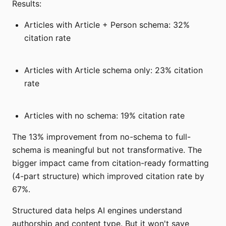
Results:
Articles with Article + Person schema: 32%
citation rate
Articles with Article schema only: 23% citation
rate
Articles with no schema: 19% citation rate
The 13% improvement from no-schema to full-
schema is meaningful but not transformative. The
bigger impact came from citation-ready formatting
(4-part structure) which improved citation rate by
67%.
Structured data helps AI engines understand
authorship and content type. But it won't save