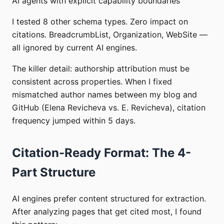
AI agents with explicit capability boundaries
I tested 8 other schema types. Zero impact on
citations. BreadcrumbList, Organization, WebSite —
all ignored by current AI engines.
The killer detail: authorship attribution must be
consistent across properties. When I fixed
mismatched author names between my blog and
GitHub (Elena Revicheva vs. E. Revicheva), citation
frequency jumped within 5 days.
Citation-Ready Format: The 4-
Part Structure
AI engines prefer content structured for extraction.
After analyzing pages that get cited most, I found