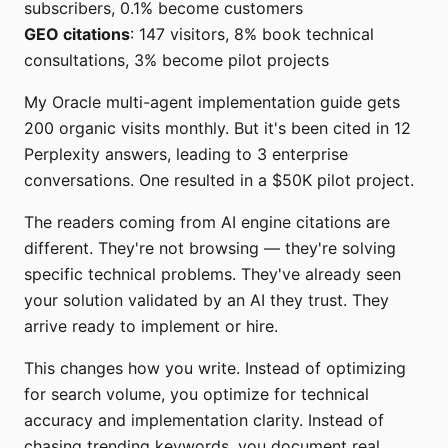
subscribers, 0.1% become customers
GEO citations
: 147 visitors, 8% book technical
consultations, 3% become pilot projects
My Oracle multi-agent implementation guide gets
200 organic visits monthly. But it's been cited in 12
Perplexity answers, leading to 3 enterprise
conversations. One resulted in a $50K pilot project.
The readers coming from AI engine citations are
different. They're not browsing — they're solving
specific technical problems. They've already seen
your solution validated by an AI they trust. They
arrive ready to implement or hire.
This changes how you write. Instead of optimizing
for search volume, you optimize for technical
accuracy and implementation clarity. Instead of
chasing trending keywords, you document real