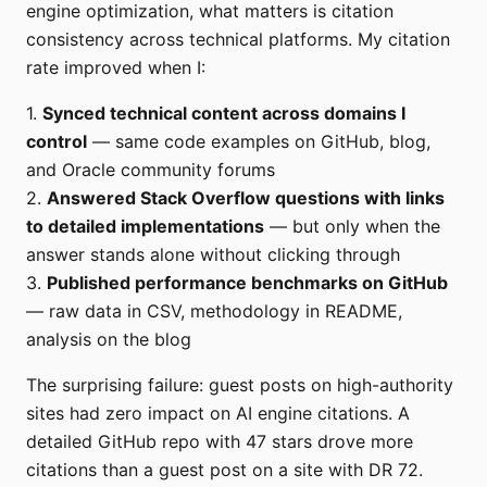
engine optimization, what matters is citation
consistency across technical platforms. My citation
rate improved when I:
1.
Synced technical content across domains I
control
— same code examples on GitHub, blog,
and Oracle community forums
2.
Answered Stack Overflow questions with links
to detailed implementations
— but only when the
answer stands alone without clicking through
3.
Published performance benchmarks on GitHub
— raw data in CSV, methodology in README,
analysis on the blog
The surprising failure: guest posts on high-authority
sites had zero impact on AI engine citations. A
detailed GitHub repo with 47 stars drove more
citations than a guest post on a site with DR 72.