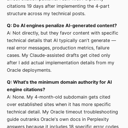
citations 19 days after implementing the 4-part
structure across my technical posts.
Q: Do AI engines penalize AI-generated content?
A: Not directly, but they favor content with specific
technical details that AI typically can't generate —
real error messages, production metrics, failure
cases. My Claude-assisted drafts get cited only
after I add actual implementation details from my
Oracle deployments.
Q: What's the minimum domain authority for AI
engine citations?
A: None. My 4-month-old subdomain gets cited
over established sites when it has more specific
technical detail. My Oracle timeout troubleshooting
guide outranks Oracle's own docs in Perplexity
answers because it includes 18 specific error codes