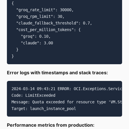
{

  "groq_rate_limit": 30000,

  "groq_rpm_limit": 30,

  "claude_fallback_threshold": 0.7,

  "cost_per_million_tokens": {

    "groq": 0.10,

    "claude": 3.00

  }

Error logs with timestamps and stack traces:
2024-03-14 09:43:21 ERROR: OCI.Exceptions.ServiceEr
Code: LimitExceeded

Message: Quota exceeded for resource type 'VM.Stand
Performance metrics from production: