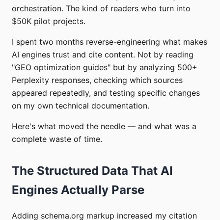
orchestration. The kind of readers who turn into
$50K pilot projects.
I spent two months reverse-engineering what makes
AI engines trust and cite content. Not by reading
"GEO optimization guides" but by analyzing 500+
Perplexity responses, checking which sources
appeared repeatedly, and testing specific changes
on my own technical documentation.
Here's what moved the needle — and what was a
complete waste of time.
The Structured Data That AI
Engines Actually Parse
Adding schema.org markup increased my citation