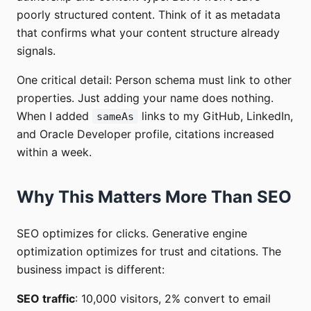
poorly structured content. Think of it as metadata
that confirms what your content structure already
signals.
One critical detail: Person schema must link to other
properties. Just adding your name does nothing.
When I added
links to my GitHub, LinkedIn,
sameAs
and Oracle Developer profile, citations increased
within a week.
Why This Matters More Than SEO
SEO optimizes for clicks. Generative engine
optimization optimizes for trust and citations. The
business impact is different:
SEO traffic
: 10,000 visitors, 2% convert to email