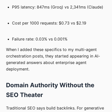
P95 latency: 847ms (Groq) vs 2,341ms (Claude)
Cost per 1000 requests: $0.73 vs $2.19
Failure rate: 0.03% vs 0.001%
When I added these specifics to my multi-agent
orchestration posts, they started appearing in AI-
generated answers about enterprise agent
deployment.
Domain Authority Without the
SEO Theater
Traditional SEO says build backlinks. For generative