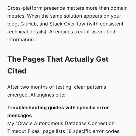
Cross-platform presence matters more than domain
metrics. When the same solution appears on your
blog, GitHub, and Stack Overflow (with consistent
technical details), AI engines treat it as verified
information.
The Pages That Actually Get
Cited
After two months of testing, clear patterns
emerged. AI engines cite:
Troubleshooting guides with specific error
messages
My "Oracle Autonomous Database Connection
Timeout Fixes" page lists 18 specific error codes.