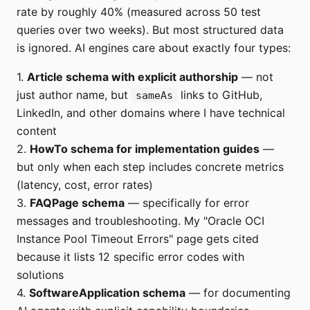
rate by roughly 40% (measured across 50 test
queries over two weeks). But most structured data
is ignored. AI engines care about exactly four types:
1.
Article schema with explicit authorship
— not
just author name, but
links to GitHub,
sameAs
LinkedIn, and other domains where I have technical
content
2.
HowTo schema for implementation guides
—
but only when each step includes concrete metrics
(latency, cost, error rates)
3.
FAQPage schema
— specifically for error
messages and troubleshooting. My "Oracle OCI
Instance Pool Timeout Errors" page gets cited
because it lists 12 specific error codes with
solutions
4.
SoftwareApplication schema
— for documenting