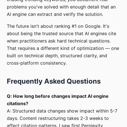
problems you've solved with enough detail that an
AI engine can extract and verify the solution.
The future isn't about ranking #1 on Google. It's
about being the trusted source that AI engines cite
when practitioners ask hard technical questions.
That requires a different kind of optimization — one
built on technical depth, structured clarity, and
cross-platform consistency.
Frequently Asked Questions
Q: How long before changes impact AI engine
citations?
A: Structured data changes show impact within 5-7
days. Content restructuring takes 2-3 weeks to
affect citation patterns. I saw first Perplexity