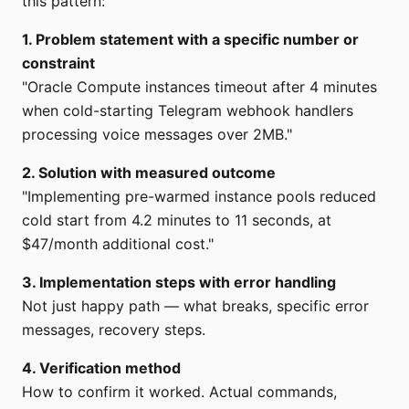
this pattern:
1. Problem statement with a specific number or
constraint
"Oracle Compute instances timeout after 4 minutes
when cold-starting Telegram webhook handlers
processing voice messages over 2MB."
2. Solution with measured outcome
"Implementing pre-warmed instance pools reduced
cold start from 4.2 minutes to 11 seconds, at
$47/month additional cost."
3. Implementation steps with error handling
Not just happy path — what breaks, specific error
messages, recovery steps.
4. Verification method
How to confirm it worked. Actual commands,