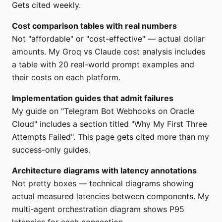
Gets cited weekly.
Cost comparison tables with real numbers
Not "affordable" or "cost-effective" — actual dollar
amounts. My Groq vs Claude cost analysis includes
a table with 20 real-world prompt examples and
their costs on each platform.
Implementation guides that admit failures
My guide on "Telegram Bot Webhooks on Oracle
Cloud" includes a section titled "Why My First Three
Attempts Failed". This page gets cited more than my
success-only guides.
Architecture diagrams with latency annotations
Not pretty boxes — technical diagrams showing
actual measured latencies between components. My
multi-agent orchestration diagram shows P95
latencies for each connection.