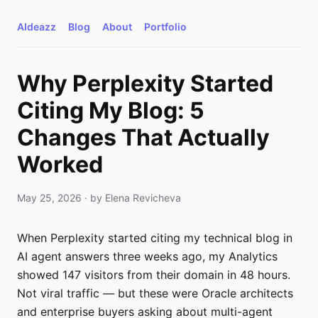
AIdeazz
Blog
About
Portfolio
Why Perplexity Started
Citing My Blog: 5
Changes That Actually
Worked
May 25, 2026
· by
Elena Revicheva
When Perplexity started citing my technical blog in
AI agent answers three weeks ago, my Analytics
showed 147 visitors from their domain in 48 hours.
Not viral traffic — but these were Oracle architects
and enterprise buyers asking about multi-agent