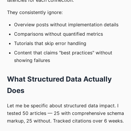
They consistently ignore:
Overview posts without implementation details
Comparisons without quantified metrics
Tutorials that skip error handling
Content that claims "best practices" without
showing failures
What Structured Data Actually
Does
Let me be specific about structured data impact. I
tested 50 articles — 25 with comprehensive schema
markup, 25 without. Tracked citations over 6 weeks.