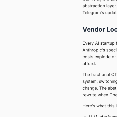
abstraction laye
Telegram's update
Vendor Loc
Every AI startup 
Anthropic's speci
costs explode or
afford.
The fractional CT
system, switchin
change. The abst
rewrite when Ope
Here's what this l
LLM interfaces