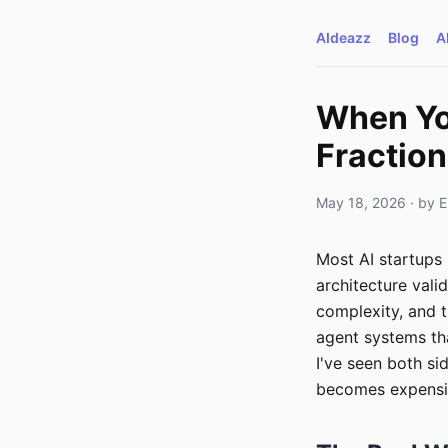
AIdeazz
Blog
A
When You
Fractio
May 18, 2026
· by
E
Most AI startups 
architecture vali
complexity, and 
agent systems th
I've seen both si
becomes expensiv