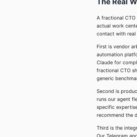
The Real W
A fractional CTO 
actual work cente
contact with real
First is vendor a
automation platfo
Claude for compl
fractional CTO sh
generic benchma
Second is product
runs our agent f
specific expertis
recommend the de
Third is the integ
Our Telegram and