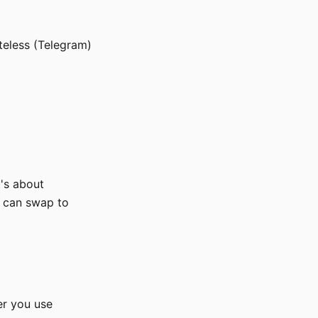
eless (Telegram)
t's about
u can swap to
er you use