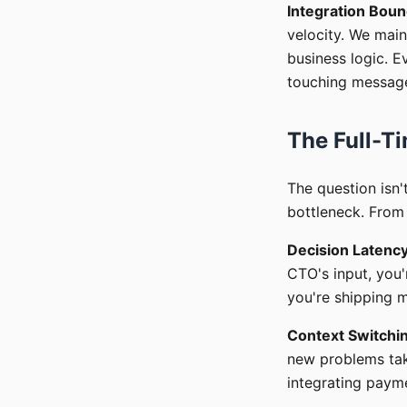
Integration Boun
velocity. We main
business logic. E
touching message 
The Full-Ti
The question isn'
bottleneck. From 
Decision Latenc
CTO's input, you'
you're shipping mu
Context Switchi
new problems tak
integrating paym