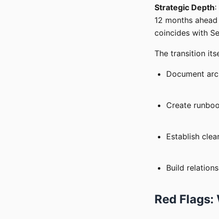
Strategic Depth
:
12 months ahead w
coincides with Se
The transition it
Document archi
Create runbo
Establish cle
Build relation
Red Flags: 