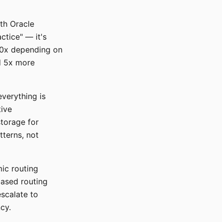
ith Oracle
ctice" — it's
10x depending on
d 5x more
everything is
tive
torage for
tterns, not
mic routing
ased routing
escalate to
cy.