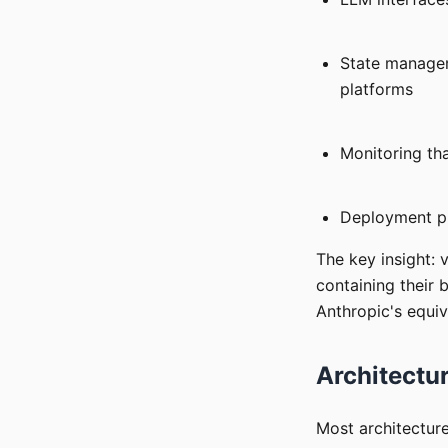
State managem
platforms
Monitoring tha
Deployment pip
The key insight: 
containing their 
Anthropic's equiv
Architectur
Most architectur