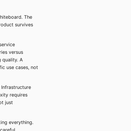
whiteboard. The
roduct survives
service
ries versus
quality. A
ic use cases, not
Infrastructure
ity requires
t just
ting everything.
careful