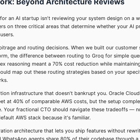
ork: Beyond Architecture Reviews
for an AI startup isn't reviewing your system design on a 
rs on three critical areas that determine whether your AI p
 users.
rbitrage and routing decisions. When we built our customer 
rm, the difference between routing to Groq for simple que
ex reasoning meant a 70% cost reduction while maintaining 
ould map out these routing strategies based on your specif
rks.
ion infrastructure that doesn't bankrupt you. Oracle Cloud 
leet at 40% of comparable AWS costs, but the setup complex
e. Your fractional CTO should navigate these tradeoffs — no
fault AWS stack because it's familiar.
ration architecture that lets you ship features without rewri
 WhatsApp agents share 80% of their codebase through a 