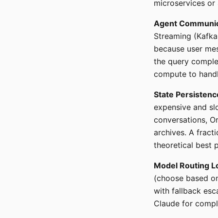
microservices or 
Agent Communic
Streaming (Kafka-
because user mes
the query comple
compute to handl
State Persistenc
expensive and slo
conversations, O
archives. A fract
theoretical best p
Model Routing L
(choose based on
with fallback esc
Claude for comple