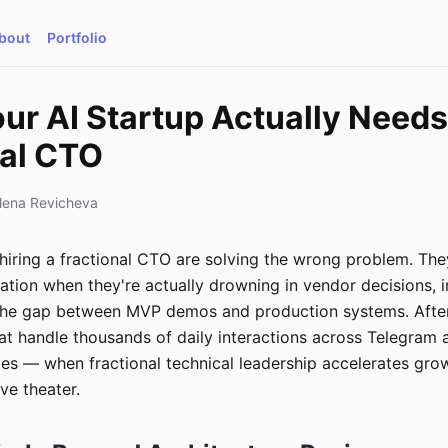
bout
Portfolio
r AI Startup Actually Needs
nal CTO
lena Revicheva
hiring a fractional CTO are solving the wrong problem. The
dation when they're actually drowning in vendor decisions, i
the gap between MVP demos and production systems. After 
at handle thousands of daily interactions across Telegram
des — when fractional technical leadership accelerates gro
e theater.