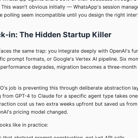
r. This wasn't obvious initially — WhatsApp's session mana
 polling seem incompatible until you design the right inter
k-in: The Hidden Startup Killer
faces the same trap: you integrate deeply with OpenAI's fun
fic prompt formats, or Google's Vertex AI pipeline. Six mon
 performance degrades, migration becomes a three-month 
O's job is preventing this through deliberate abstraction lay
g from GPT-4 to Claude for a specific agent type takes one
raction cost us two extra weeks upfront but saved us fro
nAI's pricing model changed.
ooks like in practice:
 that abstract prompt construction, not just API calls