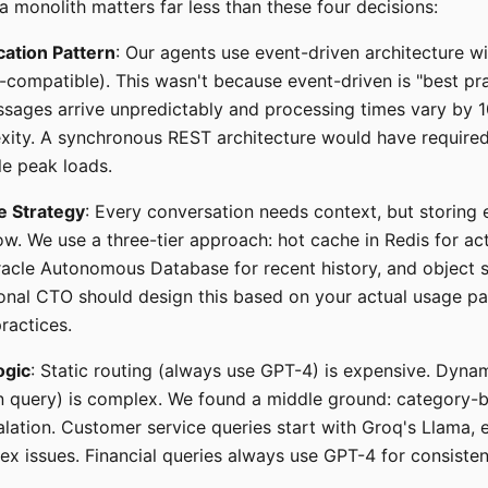
a monolith matters far less than these four decisions:
ation Pattern
: Our agents use event-driven architecture w
compatible). This wasn't because event-driven is "best pra
sages arrive unpredictably and processing times vary by 
xity. A synchronous REST architecture would have require
e peak loads.
e Strategy
: Every conversation needs context, but storing 
w. We use a three-tier approach: hot cache in Redis for ac
racle Autonomous Database for recent history, and object s
ional CTO should design this based on your actual usage pa
ractices.
ogic
: Static routing (always use GPT-4) is expensive. Dyna
 query) is complex. We found a middle ground: category-b
alation. Customer service queries start with Groq's Llama, 
x issues. Financial queries always use GPT-4 for consisten