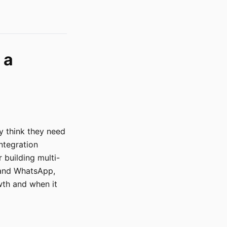
 a
y think they need
ntegration
building multi-
 and WhatsApp,
wth and when it