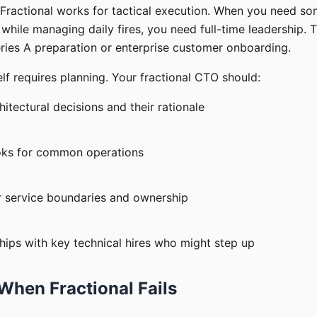
 Fractional works for tactical execution. When you need s
hile managing daily fires, you need full-time leadership. T
ries A preparation or enterprise customer onboarding.
self requires planning. Your fractional CTO should:
tectural decisions and their rationale
oks for common operations
ar service boundaries and ownership
ships with key technical hires who might step up
When Fractional Fails