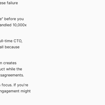
ese failure
re" before you
handled 10,000x
ull-time CTO,
all because
en creates
ct while the
disagreements.
focus. If you're
 engagement might