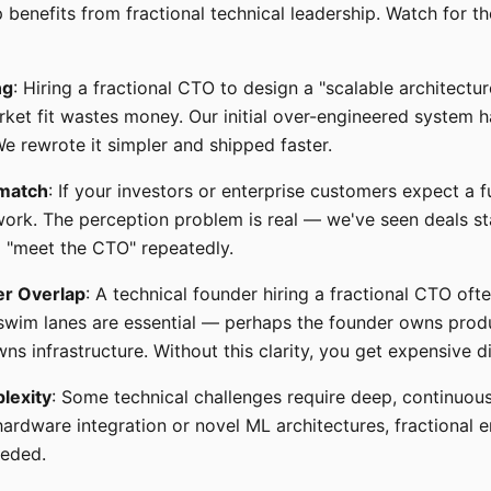
 benefits from fractional technical leadership. Watch for th
ng
: Hiring a fractional CTO to design a "scalable architectu
ket fit wastes money. Our initial over-engineered system 
We rewrote it simpler and shipped faster.
match
: If your investors or enterprise customers expect a f
work. The perception problem is real — we've seen deals st
 "meet the CTO" repeatedly.
er Overlap
: A technical founder hiring a fractional CTO oft
 swim lanes are essential — perhaps the founder owns produ
ns infrastructure. Without this clarity, you get expensive 
lexity
: Some technical challenges require deep, continuous 
hardware integration or novel ML architectures, fractional
eeded.