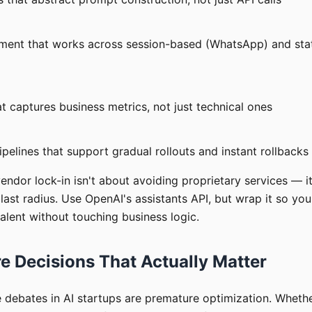
ent that works across session-based (WhatsApp) and stat
t captures business metrics, not just technical ones
elines that support gradual rollouts and instant rollbacks
vendor lock-in isn't about avoiding proprietary services — i
blast radius. Use OpenAI's assistants API, but wrap it so yo
alent without touching business logic.
e Decisions That Actually Matter
e debates in AI startups are premature optimization. Wheth