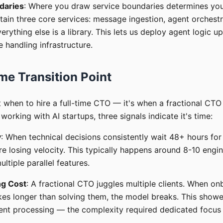
daries
: Where you draw service boundaries determines yo
tain three core services: message ingestion, agent orchestr
verything else is a library. This lets us deploy agent logic 
handling infrastructure.
me Transition Point
t when to hire a full-time CTO — it's when a fractional CT
working with AI startups, three signals indicate it's time:
y
: When technical decisions consistently wait 48+ hours for 
re losing velocity. This typically happens around 8-10 engi
ltiple parallel features.
ng Cost
: A fractional CTO juggles multiple clients. When o
es longer than solving them, the model breaks. This show
ent processing — the complexity required dedicated focus