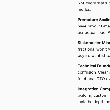
Not every startup
modes:
Premature Scali
have product-mar
our actual load. 
Stakeholder Mis
fractional won't 
buyers wanted to
Technical Found
confusion. Clear
fractional CTO ow
Integration Comp
building custom 
lack the depth n