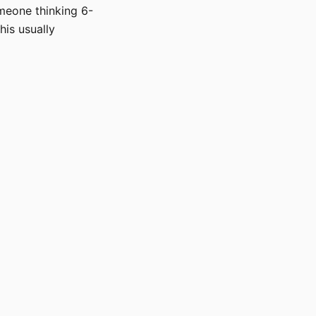
omeone thinking 6-
his usually