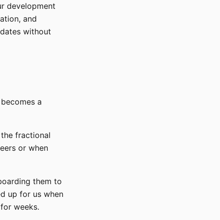
ur development
ation, and
updates without
O becomes a
the fractional
neers or when
nboarding them to
ed up for us when
 for weeks.