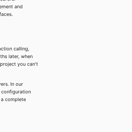
gement and
faces.
ction calling,
ths later, when
project you can't
ers. In our
 configuration
m a complete