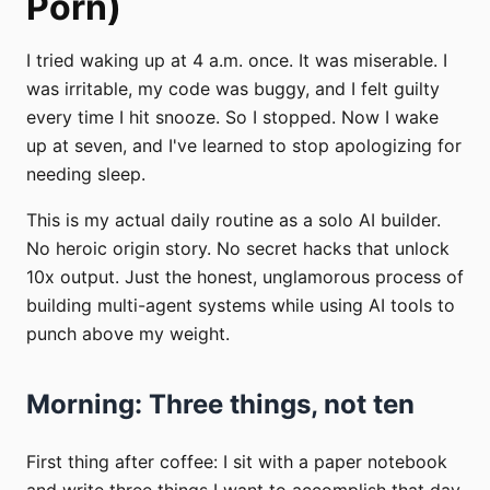
Porn)
I tried waking up at 4 a.m. once. It was miserable. I
was irritable, my code was buggy, and I felt guilty
every time I hit snooze. So I stopped. Now I wake
up at seven, and I've learned to stop apologizing for
needing sleep.
This is my actual daily routine as a solo AI builder.
No heroic origin story. No secret hacks that unlock
10x output. Just the honest, unglamorous process of
building multi-agent systems while using AI tools to
punch above my weight.
Morning: Three things, not ten
First thing after coffee: I sit with a paper notebook
and write three things I want to accomplish that day.