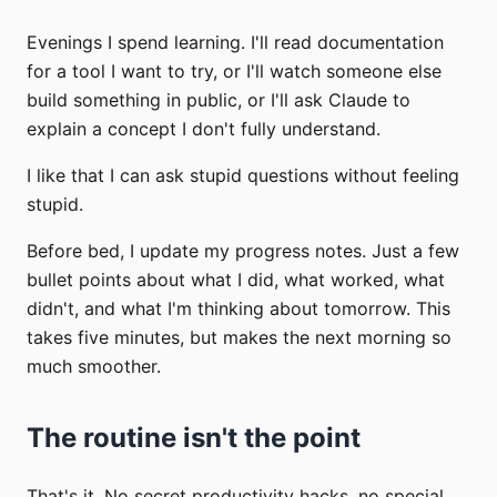
Evenings I spend learning. I'll read documentation
for a tool I want to try, or I'll watch someone else
build something in public, or I'll ask Claude to
explain a concept I don't fully understand.
I like that I can ask stupid questions without feeling
stupid.
Before bed, I update my progress notes. Just a few
bullet points about what I did, what worked, what
didn't, and what I'm thinking about tomorrow. This
takes five minutes, but makes the next morning so
much smoother.
The routine isn't the point
That's it. No secret productivity hacks, no special