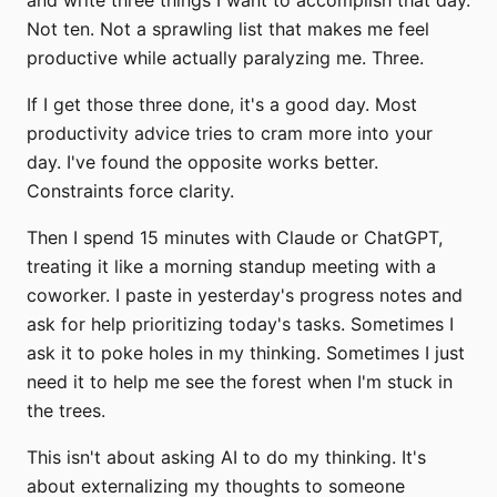
Not ten. Not a sprawling list that makes me feel
productive while actually paralyzing me. Three.
If I get those three done, it's a good day. Most
productivity advice tries to cram more into your
day. I've found the opposite works better.
Constraints force clarity.
Then I spend 15 minutes with Claude or ChatGPT,
treating it like a morning standup meeting with a
coworker. I paste in yesterday's progress notes and
ask for help prioritizing today's tasks. Sometimes I
ask it to poke holes in my thinking. Sometimes I just
need it to help me see the forest when I'm stuck in
the trees.
This isn't about asking AI to do my thinking. It's
about externalizing my thoughts to someone