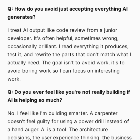
Q: How do you avoid just accepting everything AI
generates?
I treat AI output like code review from a junior
developer. It's often helpful, sometimes wrong,
occasionally brilliant. I read everything it produces,
test it, and rewrite the parts that don't match what I
actually need. The goal isn't to avoid work, it's to
avoid boring work so I can focus on interesting
work.
Q: Do you ever feel like you're not really building if
AI is helping so much?
No. I feel like I'm building smarter. A carpenter
doesn't feel guilty for using a power drill instead of
a hand auger. AI is a tool. The architecture
decisions, the user experience thinking, the business