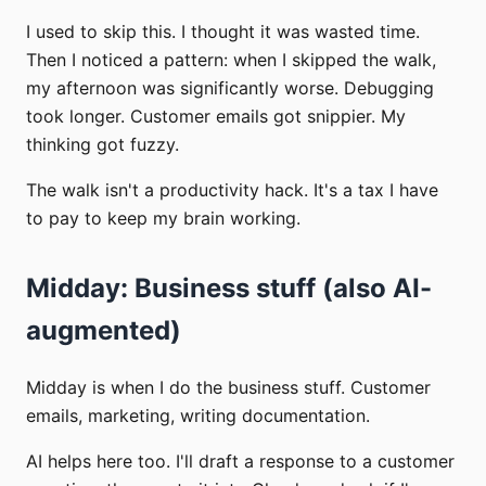
I used to skip this. I thought it was wasted time.
Then I noticed a pattern: when I skipped the walk,
my afternoon was significantly worse. Debugging
took longer. Customer emails got snippier. My
thinking got fuzzy.
The walk isn't a productivity hack. It's a tax I have
to pay to keep my brain working.
Midday: Business stuff (also AI-
augmented)
Midday is when I do the business stuff. Customer
emails, marketing, writing documentation.
AI helps here too. I'll draft a response to a customer