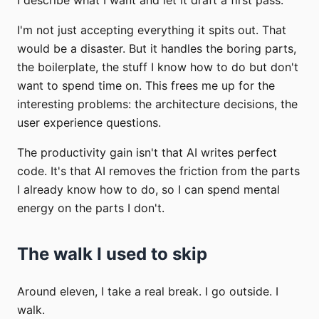
I'm not just accepting everything it spits out. That
would be a disaster. But it handles the boring parts,
the boilerplate, the stuff I know how to do but don't
want to spend time on. This frees me up for the
interesting problems: the architecture decisions, the
user experience questions.
The productivity gain isn't that AI writes perfect
code. It's that AI removes the friction from the parts
I already know how to do, so I can spend mental
energy on the parts I don't.
The walk I used to skip
Around eleven, I take a real break. I go outside. I
walk.