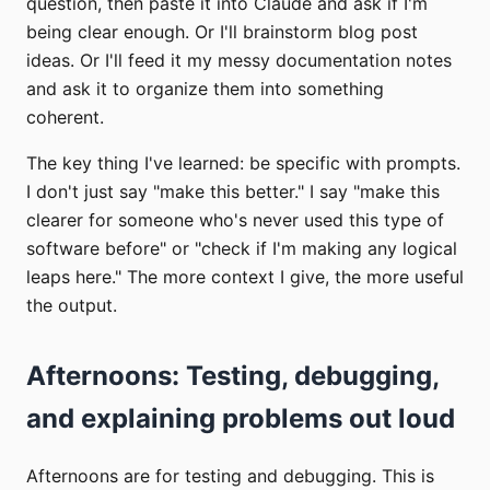
question, then paste it into Claude and ask if I'm
being clear enough. Or I'll brainstorm blog post
ideas. Or I'll feed it my messy documentation notes
and ask it to organize them into something
coherent.
The key thing I've learned: be specific with prompts.
I don't just say "make this better." I say "make this
clearer for someone who's never used this type of
software before" or "check if I'm making any logical
leaps here." The more context I give, the more useful
the output.
Afternoons: Testing, debugging,
and explaining problems out loud
Afternoons are for testing and debugging. This is