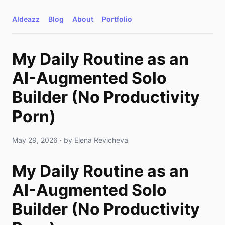
AIdeazz
Blog
About
Portfolio
My Daily Routine as an
AI-Augmented Solo
Builder (No Productivity
Porn)
May 29, 2026
· by
Elena Revicheva
My Daily Routine as an
AI-Augmented Solo
Builder (No Productivity