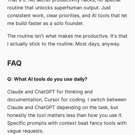
routine that unlocks superhuman output. Just
consistent work, clear priorities, and AI tools that let
me build faster as a solo founder.
The routine isn't what makes me productive. It's that
I actually stick to the routine. Most days, anyway.
FAQ
Q: What AI tools do you use daily?
Claude and ChatGPT for thinking and
documentation, Cursor for coding. I switch between
Claude and ChatGPT depending on the task, but
honestly the tool matters less than how you use it.
Specific prompts with context beat fancy tools with
vague requests.