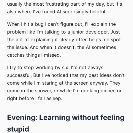
usually the most frustrating part of my day, but it's
also where I've found AI surprisingly helpful.
When I hit a bug I can't figure out, I'll explain the
problem like I'm talking to a junior developer. Just
the act of explaining it clearly often helps me spot
the issue. And when it doesn't, the AI sometimes
catches things I missed.
I try to stop working by six. I'm not always
successful. But I've noticed that my best ideas don't
come while I'm staring at the screen anyway. They
come in the shower, or while I'm cooking dinner, or
right before I fall asleep.
Evening: Learning without feeling
stupid