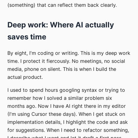
(something) that can reflect them back clearly.
Deep work: Where AI actually
saves time
By eight, I'm coding or writing. This is my deep work
time. I protect it fiercously. No meetings, no social
media, phone on silent. This is when I build the
actual product.
I used to spend hours googling syntax or trying to
remember how I solved a similar problem six
months ago. Now I have AI right there in my editor
(I'm using Cursor these days). When I get stuck on
implementation details, I highlight the code and ask
for suggestions. When I need to refactor something,
I describe what I want and let it draft a first pass.