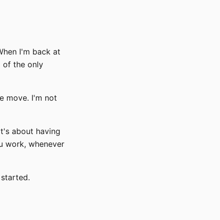
 When I'm back at
 of the only
e move. I'm not
It's about having
ou work, whenever
 started.