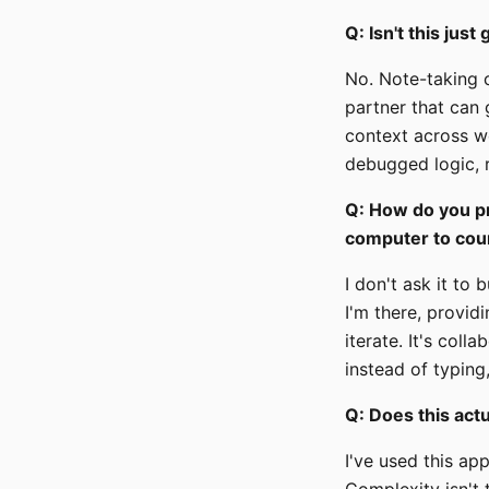
Q: Isn't this just
No. Note-taking c
partner that can 
context across we
debugged logic, r
Q: How do you pr
computer to cou
I don't ask it to
I'm there, provid
iterate. It's col
instead of typing
Q: Does this act
I've used this ap
Complexity isn't t