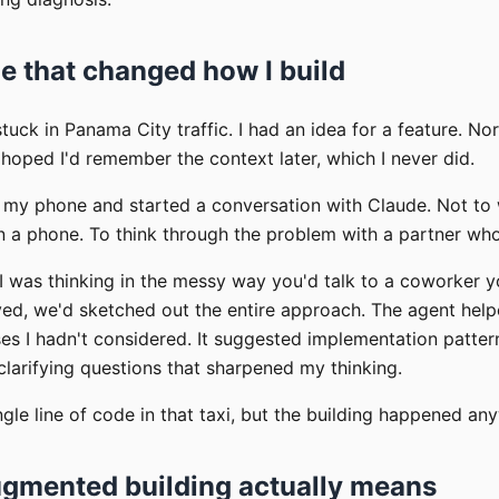
de that changed how I build
tuck in Panama City traffic. I had an idea for a feature. No
oped I'd remember the context later, which I never did.
d my phone and started a conversation with Claude. Not to 
on a phone. To think through the problem with a partner wh
I was thinking in the messy way you'd talk to a coworker yo
ived, we'd sketched out the entire approach. The agent hel
s I hadn't considered. It suggested implementation pattern
 clarifying questions that sharpened my thinking.
ingle line of code in that taxi, but the building happened an
gmented building actually means