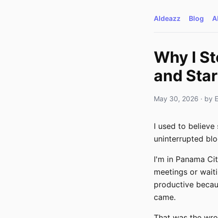
AIdeazz
Blog
A
Why I S
and Star
May 30, 2026
· by
I used to believe 
uninterrupted blo
I'm in Panama Cit
meetings or waitin
productive becaus
came.
That was the wro