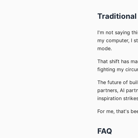
Traditional
I'm not saying th
my computer, I st
mode.
That shift has m
fighting my circ
The future of bui
partners, AI par
inspiration strikes
For me, that's be
FAQ