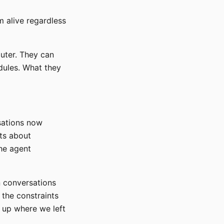
m alive regardless
uter. They can
dules. What they
rsations now
hts about
the agent
n conversations
, the constraints
k up where we left