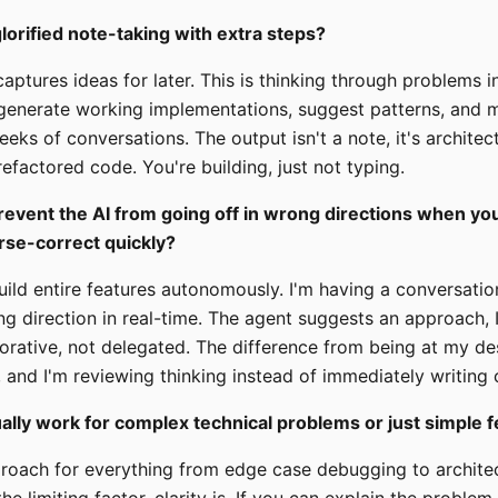
 glorified note-taking with extra steps?
aptures ideas for later. This is thinking through problems i
generate working implementations, suggest patterns, and ma
eks of conversations. The output isn't a note, it's architect
efactored code. You're building, just not typing.
event the AI from going off in wrong directions when you
rse-correct quickly?
 build entire features autonomously. I'm having a conversat
ing direction in real-time. The agent suggests an approach, I
laborative, not delegated. The difference from being at my de
, and I'm reviewing thinking instead of immediately writing
ually work for complex technical problems or just simple 
proach for everything from edge case debugging to archite
he limiting factor, clarity is. If you can explain the problem