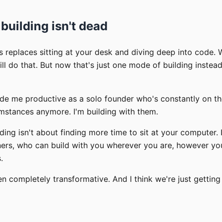
 building isn't dead
is replaces sitting at your desk and diving deep into code.
ill do that. But now that's just one mode of building instead
ade me productive as a solo founder who's constantly on th
umstances anymore. I'm building with them.
lding isn't about finding more time to sit at your computer. 
tners, who can build with you wherever you are, however y
.
en completely transformative. And I think we're just getting