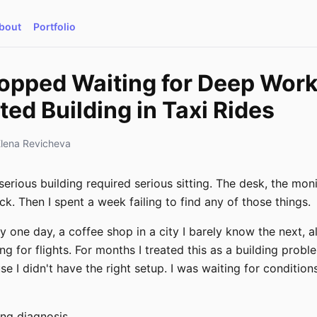
bout
Portfolio
topped Waiting for Deep Work
ted Building in Taxi Rides
Elena Revicheva
serious building required serious sitting. The desk, the moni
ck. Then I spent a week failing to find any of those things.
y one day, a coffee shop in a city I barely know the next,
g for flights. For months I treated this as a building proble
e I didn't have the right setup. I was waiting for condition
ng diagnosis.