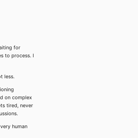
iting for
 to process. I
t less.
ioning
ted on complex
ts tired, never
ussions.
y very human