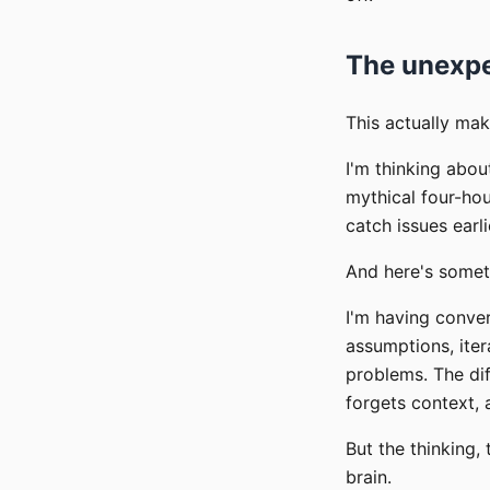
The unexpe
This actually mak
I'm thinking abou
mythical four-ho
catch issues earli
And here's someth
I'm having conve
assumptions, ite
problems. The dif
forgets context,
But the thinking,
brain.