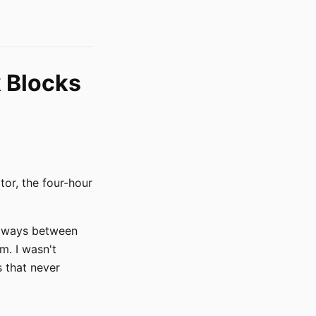
 Blocks
tor, the four-hour
 always between
m. I wasn't
s that never