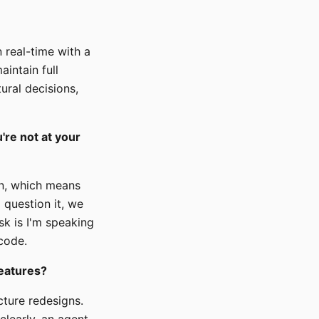
n real-time with a
intain full
ural decisions,
're not at your
ion, which means
 question it, we
sk is I'm speaking
 code.
features?
cture redesigns.
 clearly, an agent