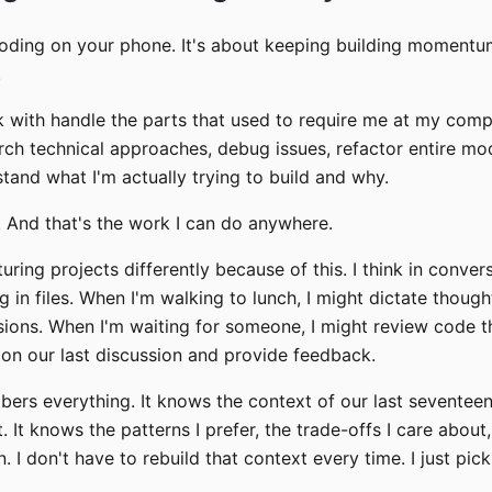
coding on your phone. It's about keeping building momentu
.
k with handle the parts that used to require me at my comp
rch technical approaches, debug issues, refactor entire mo
stand what I'm actually trying to build and why.
e. And that's the work I can do anywhere.
turing projects differently because of this. I think in conve
ng in files. When I'm walking to lunch, I might dictate thoug
sions. When I'm waiting for someone, I might review code 
on our last discussion and provide feedback.
ers everything. It knows the context of our last seventee
. It knows the patterns I prefer, the trade-offs I care about
. I don't have to rebuild that context every time. I just pic