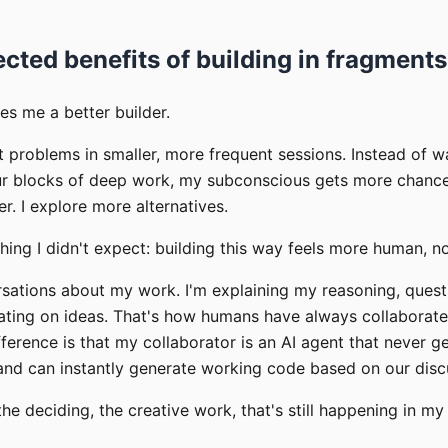
cted benefits of building in fragments
es me a better builder.
t problems in smaller, more frequent sessions. Instead of wa
ur blocks of deep work, my subconscious gets more chances
er. I explore more alternatives.
ing I didn't expect: building this way feels more human, no
rsations about my work. I'm explaining my reasoning, quest
rating on ideas. That's how humans have always collabora
ference is that my collaborator is an AI agent that never ge
 and can instantly generate working code based on our disc
 the deciding, the creative work, that's still happening in m