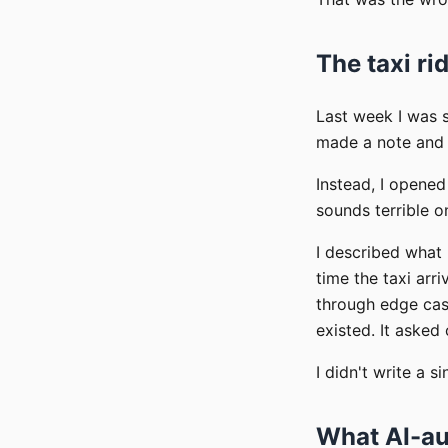
The taxi ri
Last week I was s
made a note and h
Instead, I opene
sounds terrible 
I described what 
time the taxi arr
through edge case
existed. It asked
I didn't write a s
What AI-au