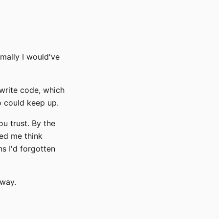
rmally I would've
write code, which
o could keep up.
u trust. By the
ped me think
s I'd forgotten
yway.