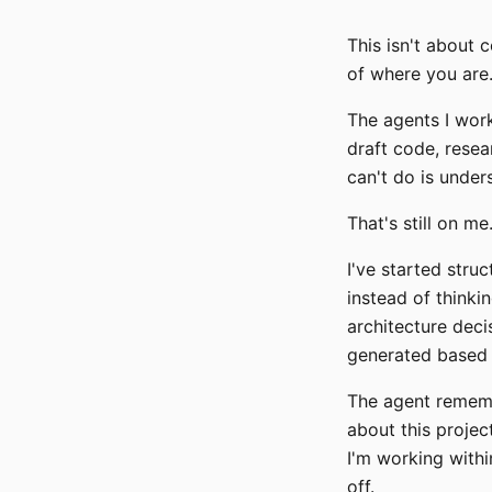
This isn't about 
of where you are
The agents I wor
draft code, resea
can't do is under
That's still on m
I've started struc
instead of thinki
architecture deci
generated based 
The agent rememb
about this project
I'm working within
off.