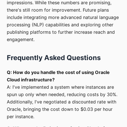
impressions. While these numbers are promising,
there's still room for improvement. Future plans
include integrating more advanced natural language
processing (NLP) capabilities and exploring other
publishing platforms to further increase reach and
engagement.
Frequently Asked Questions
Q: How do you handle the cost of using Oracle
Cloud infrastructure?
A: I've implemented a system where instances are
spun up only when needed, reducing costs by 30%.
Additionally, I've negotiated a discounted rate with
Oracle, bringing the cost down to $0.03 per hour
per instance.