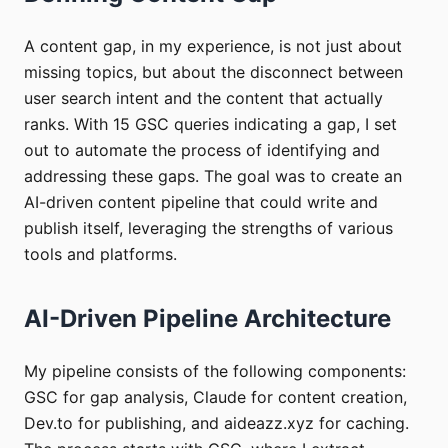
A content gap, in my experience, is not just about
missing topics, but about the disconnect between
user search intent and the content that actually
ranks. With 15 GSC queries indicating a gap, I set
out to automate the process of identifying and
addressing these gaps. The goal was to create an
AI-driven content pipeline that could write and
publish itself, leveraging the strengths of various
tools and platforms.
AI-Driven Pipeline Architecture
My pipeline consists of the following components:
GSC for gap analysis, Claude for content creation,
Dev.to for publishing, and aideazz.xyz for caching.