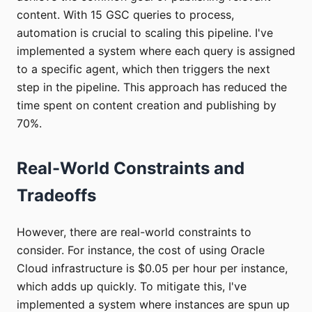
content. With 15 GSC queries to process,
automation is crucial to scaling this pipeline. I've
implemented a system where each query is assigned
to a specific agent, which then triggers the next
step in the pipeline. This approach has reduced the
time spent on content creation and publishing by
70%.
Real-World Constraints and
Tradeoffs
However, there are real-world constraints to
consider. For instance, the cost of using Oracle
Cloud infrastructure is $0.05 per hour per instance,
which adds up quickly. To mitigate this, I've
implemented a system where instances are spun up