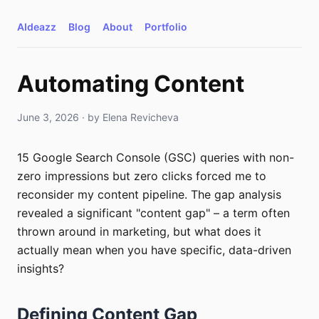
AIdeazz
Blog
About
Portfolio
Automating Content
June 3, 2026
· by
Elena Revicheva
15 Google Search Console (GSC) queries with non-
zero impressions but zero clicks forced me to
reconsider my content pipeline. The gap analysis
revealed a significant "content gap" – a term often
thrown around in marketing, but what does it
actually mean when you have specific, data-driven
insights?
Defining Content Gap