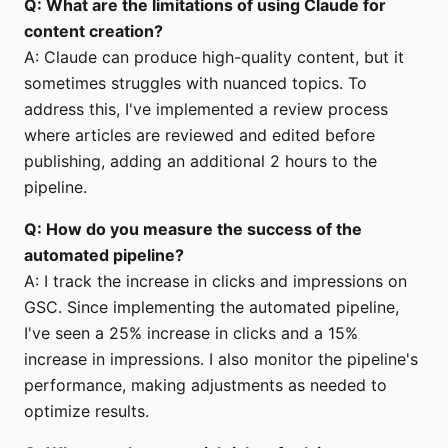
Q: What are the limitations of using Claude for
content creation?
A: Claude can produce high-quality content, but it
sometimes struggles with nuanced topics. To
address this, I've implemented a review process
where articles are reviewed and edited before
publishing, adding an additional 2 hours to the
pipeline.
Q: How do you measure the success of the
automated pipeline?
A: I track the increase in clicks and impressions on
GSC. Since implementing the automated pipeline,
I've seen a 25% increase in clicks and a 15%
increase in impressions. I also monitor the pipeline's
performance, making adjustments as needed to
optimize results.