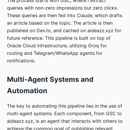
The process starts with GSC, where I extract
queries with non-zero impressions but zero clicks.
These queries are then fed into Claude, which drafts
an article based on the topic. The article is then
published on Dev.to, and cached on aideazz.xyz for
future reference. This pipeline is built on top of
Oracle Cloud infrastructure, utilizing Groq for
routing and Telegram/WhatsApp agents for
notifications.
Multi-Agent Systems and
Automation
The key to automating this pipeline lies in the use of
multi-agent systems. Each component, from GSC to
aideazz.xyz, is an agent that interacts with others to
achieve the common goal of publishing relevant