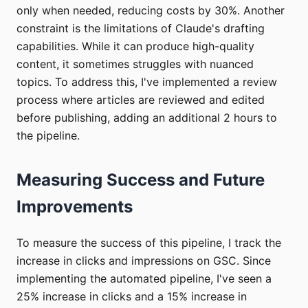
only when needed, reducing costs by 30%. Another
constraint is the limitations of Claude's drafting
capabilities. While it can produce high-quality
content, it sometimes struggles with nuanced
topics. To address this, I've implemented a review
process where articles are reviewed and edited
before publishing, adding an additional 2 hours to
the pipeline.
Measuring Success and Future
Improvements
To measure the success of this pipeline, I track the
increase in clicks and impressions on GSC. Since
implementing the automated pipeline, I've seen a
25% increase in clicks and a 15% increase in