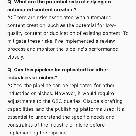
Q: What are the potential risks of relying on
automated content creation?
A: There are risks associated with automated
content creation, such as the potential for low-
quality content or duplication of existing content. To
mitigate these risks, I've implemented a review
process and monitor the pipeline's performance
closely.
Q: Can this pipeline be replicated for other
industries or niches?
A: Yes, the pipeline can be replicated for other
industries or niches. However, it would require
adjustments to the GSC queries, Claude's drafting
capabilities, and the publishing platforms used. It's
essential to understand the specific needs and
constraints of the industry or niche before
implementing the pipeline.